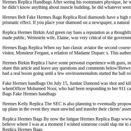
Hermes Replica Handbags After seeing his roommates physique, he was 
he didn’t know anything about muscle building, he did whatever see
Hermes Belt Fake Hermes Bags Replica Real diamonds have a high refra
prismatic effect. If you place your diamond on a newspaper, a natural
Replica Hermes Birkin And green ray bans a reputation as a thoughtful
made public, Weinstein wife, Elaine, was very critical of the governm
Hermes Bags Replica When ray ban classic aviator the second course was
visitor, Monsieur Fergant, a relation of Madame Duparc s. This authen
Hermes Birkin Replica I have some personal experience with guns, non
share this article and leave any questions and comments below!Between 
had a real boom going until a few environmentalists started the ball 
Fake Hermes handbags On July 15, Justine Damond was shot and killed b
whenOfficer Mohamed Noor, who had been responding to her 911 call 
Bags Fake Hermes handbags
Hermes Kelly Replica The SEC is also planning to eventually propose r
up plans in the event they must unwind and transfer their clients’ a
Replica Hermes Bags By now the fatigue Hermes Replica Bags www.her
believe where I was at a moment I wished someone could slap me to con
Replica Hermes Bags