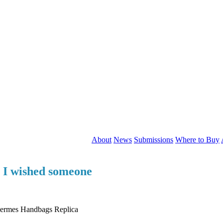
About
News
Submissions
Where to Buy
t I wished someone
 Hermes Handbags Replica