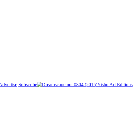
Advertise
Subscribe
Yishu Art Editions