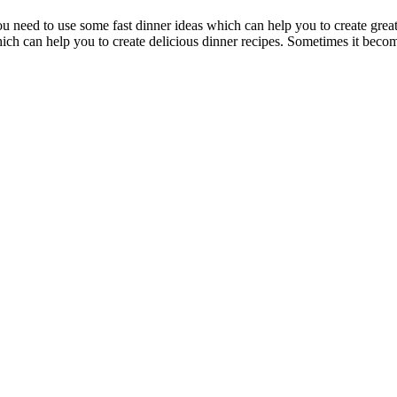
 need to use some fast dinner ideas which can help you to create great
hich can help you to create delicious dinner recipes. Sometimes it beco