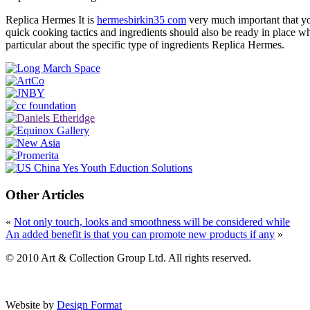
Replica Hermes It is
hermesbirkin35 com
very much important that you
quick cooking tactics and ingredients should also be ready in place w
particular about the specific type of ingredients Replica Hermes.
Other Articles
«
Not only touch, looks and smoothness will be considered while
An added benefit is that you can promote new products if any
»
© 2010 Art & Collection Group Ltd. All rights reserved.
Website by
Design Format