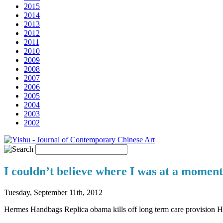
2015
2014
2013
2012
2011
2010
2009
2008
2007
2006
2005
2004
2003
2002
I couldn’t believe where I was at a momen
Tuesday, September 11th, 2012
Hermes Handbags Replica obama kills off long term care provision