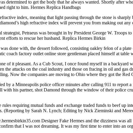
determined to get the body that he always wanted. Shortly after when 
med right to him. Hermes Replica Handbags
ctive index, meaning that light passing through the stone is sharply b
 diamond’s high refractive index will prevent you from making out any o
 strategist, Petraeus was brought in by President George W. Troops to 
ent efforts to rescue her husband. Replica Hermes Birkin
 done with, the dessert followed, consisting oakley felon of a plate of 
tic coach factory outlet online store gentleman placed himself at table
e of it pleasant. As a Cub Scout, I once found myself in a backyard w
the attacks on the coal industry and those on fracing in oil and gas dr
rolling. Now the companies are moving to Ohio where they got the Red C
y a Minneapolis police officer minutes after calling 911 to report a p
with his partner, shot Damond through the window of their police crui
ules requiring mutual funds and exchange traded funds to beef up intern
ssets. (Reporting by Sarah N. Lynch; Editing by Nick Zieminski and Mere
mesbirkin35.com Designer Fake Hermes and the dizziness was all fadi
firm that I was not dreaming. It was my first time to enter into an org