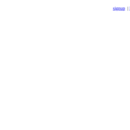
signup
|