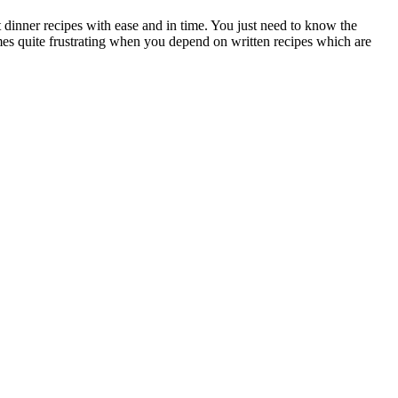
 dinner recipes with ease and in time. You just need to know the
mes quite frustrating when you depend on written recipes which are