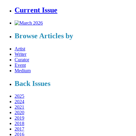
Current Issue
Browse Articles by
Artist
Writer
Curator
Event
Medium
Back Issues
2025
2024
2021
2020
2019
2018
2017
2016