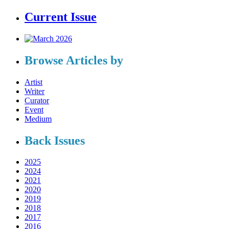
Current Issue
Browse Articles by
Artist
Writer
Curator
Event
Medium
Back Issues
2025
2024
2021
2020
2019
2018
2017
2016