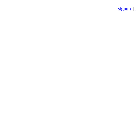
signup
|