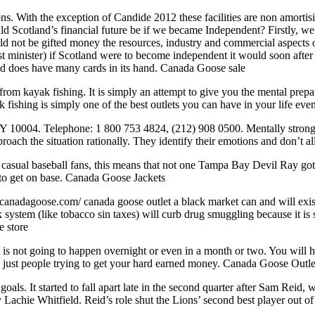
ns. With the exception of Candide 2012 these facilities are non amortisi
uld Scotland’s financial future be if we became Independent? Firstly, w
not be gifted money the resources, industry and commercial aspects of
t minister) if Scotland were to become independent it would soon after be
nd does have many cards in its hand. Canada Goose sale
om kayak fishing. It is simply an attempt to give you the mental prepare
fishing is simply one of the best outlets you can have in your life even i
 10004. Telephone: 1 800 753 4824, (212) 908 0500. Mentally strong pe
roach the situation rationally. They identify their emotions and don’t 
 casual baseball fans, this means that not one Tampa Bay Devil Ray got
s to get on base. Canada Goose Jackets
nadagoose.com/ canada goose outlet a black market can and will exist r
stem (like tobacco sin taxes) will curb drug smuggling because it is stil
e store
is not going to happen overnight or even in a month or two. You will ha
are just people trying to get your hard earned money. Canada Goose Outle
goals. It started to fall apart late in the second quarter after Sam Reid
by Lachie Whitfield. Reid’s role shut the Lions’ second best player out