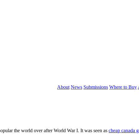
About
News
Submissions
Where to Buy
popular the world over after World War I. It was seen as
cheap canada g