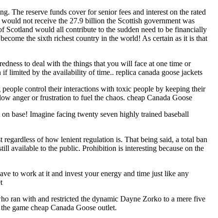
ng. The reserve funds cover for senior fees and interest on the rated
e would not receive the 27.9 billion the Scottish government was
 Scotland would all contribute to the sudden need to be financially
come the sixth richest country in the world! As certain as it is that
dness to deal with the things that you will face at one time or
f limited by the availability of time.. replica canada goose jackets
ople control their interactions with toxic people by keeping their
allow anger or frustration to fuel the chaos. cheap Canada Goose
 on base! Imagine facing twenty seven highly trained baseball
egardless of how lenient regulation is. That being said, a total ban
l available to the public. Prohibition is interesting because on the
ve to work at it and invest your energy and time just like any
t
, who ran with and restricted the dynamic Dayne Zorko to a mere five
 of the game cheap Canada Goose outlet.