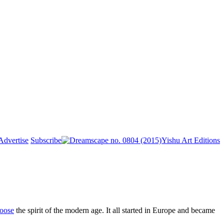
Advertise
Subscribe
Yishu Art Editions
oose
the spirit of the modern age. It all started in Europe and became