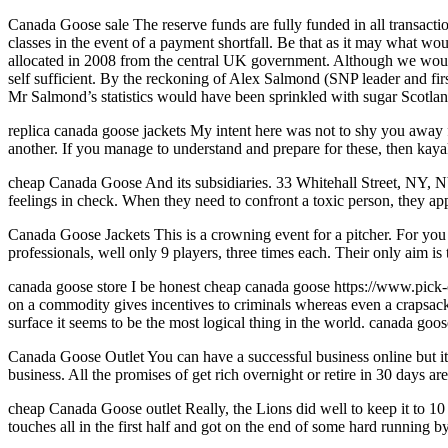
Canada Goose sale The reserve funds are fully funded in all transactio
classes in the event of a payment shortfall. Be that as it may what wo
allocated in 2008 from the central UK government. Although we would 
self sufficient. By the reckoning of Alex Salmond (SNP leader and firs
Mr Salmond’s statistics would have been sprinkled with sugar Scotla
replica canada goose jackets My intent here was not to shy you away fr
another. If you manage to understand and prepare for these, then kayak 
cheap Canada Goose And its subsidiaries. 33 Whitehall Street, NY, NY
feelings in check. When they need to confront a toxic person, they app
Canada Goose Jackets This is a crowning event for a pitcher. For you
professionals, well only 9 players, three times each. Their only aim i
canada goose store I be honest cheap canada goose https://www.pick-ca
on a commodity gives incentives to criminals whereas even a crapsack sy
surface it seems to be the most logical thing in the world. canada goos
Canada Goose Outlet You can have a successful business online but it 
business. All the promises of get rich overnight or retire in 30 days 
cheap Canada Goose outlet Really, the Lions did well to keep it to 10 
touches all in the first half and got on the end of some hard running 