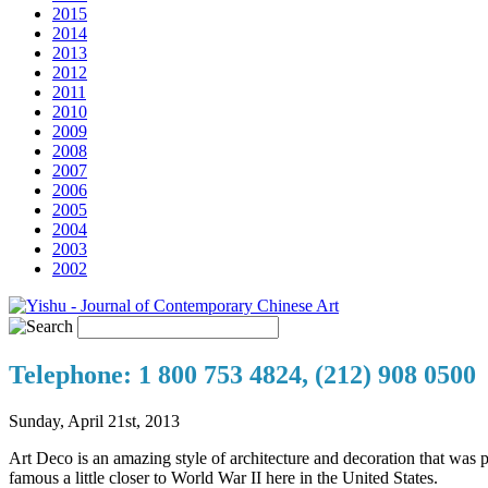
2015
2014
2013
2012
2011
2010
2009
2008
2007
2006
2005
2004
2003
2002
Telephone: 1 800 753 4824, (212) 908 0500
Sunday, April 21st, 2013
Art Deco is an amazing style of architecture and decoration that was 
famous a little closer to World War II here in the United States.