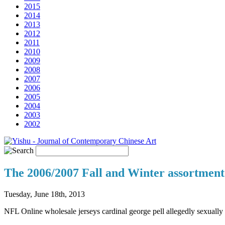
2015
2014
2013
2012
2011
2010
2009
2008
2007
2006
2005
2004
2003
2002
The 2006/2007 Fall and Winter assortment 
Tuesday, June 18th, 2013
NFL Online wholesale jerseys cardinal george pell allegedly sexuall