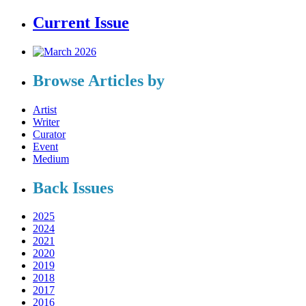
Current Issue
Browse Articles by
Artist
Writer
Curator
Event
Medium
Back Issues
2025
2024
2021
2020
2019
2018
2017
2016