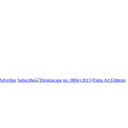
Advertise
Subscribe
Yishu Art Editions