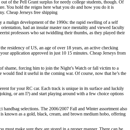
out of the Pell Grant surplus for needy college students, though. Of
uture. You hold the reigns here what you do and how you do it is
iny. Cheap Jerseys free shipping
y a malign development of the 1990s: the rapid swelling of a self
orientation, had an insular master race mentality and viewed faculty
erist professors who sat twiddling their thumbs, as they played their
 the residency of US, an age of over 18 years, an active checking
 your application approved in just 10 15 minutes. Cheap Jerseys from
f shame, forcing him to join the Night’s Watch or fall victim to a
e would find it useful in the coming war. Of course, now that he’s the
erent for your RC car. Each track is unique in its surface and luckily
joking, or am I?) and start playing around with a few choice options
ci handbag selections. The 2006/2007 Fall and Winter assortment also
s is known as a gold, black, cream, and brown medium hobo, offering
u must make sure they are stored in a proper manner. There can be