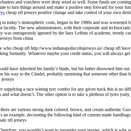
 charters and vouchers were deep sixed as well. Some funds are coming 
o late to turn things around and make a positive step forward for your f
eys
cheap nfl jerseys positive change and take control of your own dest
ng to today’s stratospheric costs, began in the 1980s and was worsened b
 faculty. The new administrators, with their corporate and technocratic 
ty was outrageously ignored by the faux Leftists of academe, trendy care
jerseys from china
se who cheap nfl http://www.indianapoliscoltsjerseys.us/ cheap nfl have
ing formality. Whatever maybe your credit status, you will always get
ld have inherited his family’s blade, but his father disowned him out o
 on his way to the Citadel, probably surmising that someone other than h
 jerseys
rer supplying a race wining tyre combo for any given track this is no diff
nd what doesn’t. The other option is to take a plethora of tyres (only 
here are various strong dark colored, brown, and cream authentic Guc
. As an example, decorating the following kind of custom made handbag
ale nfl jerseys
herefore, you wouldn’t want to squander your stogies, which is why yo