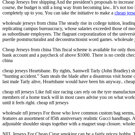
Cheap Jerseys free shipping And the president’s proposals to increase
course, the budget is still a long way from becoming law.. It’s not to
completely up to you. You can take the initiative to make a
cheap jers
wholesale jerseys from china The steady rise in college tuition, leadi
replicating campus bureaucracy, whose salaries exceeded those of most
as subordinate employees. The flagrant corporatization of the universi
puerile poststructuralist and deconstructionist word games. wholesale 
Cheap Jerseys from china This fiscal scheme is available for only tho
bank account and a paycheck of above $1000. There is no credit check
china
cheap jerseys Heartsbane. By rights, Samwell Tarly (John Bradley) shou
“hunting accident.” Sam steals the blade after a disastrous visit home
last male Tarly alive, Heartsbane would have been his anyway.. cheap
cheap nfl jerseys Like full size racing cars rely on the tyre manufactu
members of a home track will in most cases advise you on what works a
until it feels right. cheap nfl jerseys
wholesale nfl jerseys For those who love common custom bag seems, t
features an assortment of 85th anniversary realistic Gucci handbags
adjustable shoulder straps together with a magnet snap closure. wholes
NFL Jerseys For Cheap Cigar smoking can be a fairly pricey hobby. T