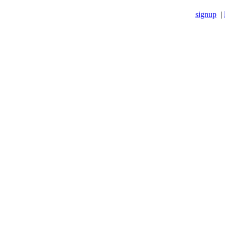
signup
|