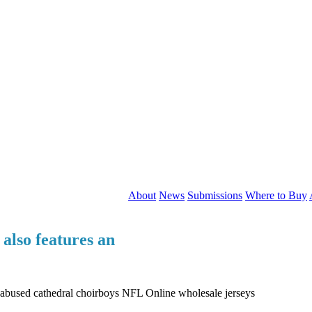
About
News
Submissions
Where to Buy
also features an
y abused cathedral choirboys NFL Online wholesale jerseys