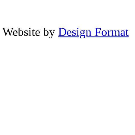
Website by
Design Format