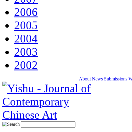
2006
2005
2004
2003
2002
About
News
Submissions
W