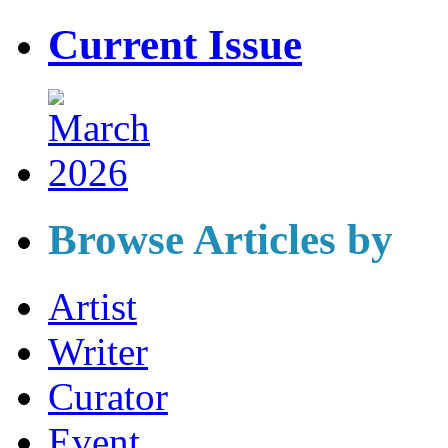
Current Issue
Browse Articles by
Artist
Writer
Curator
Event