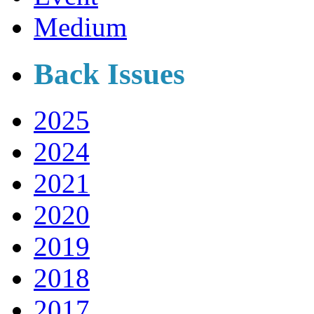
Medium
Back Issues
2025
2024
2021
2020
2019
2018
2017