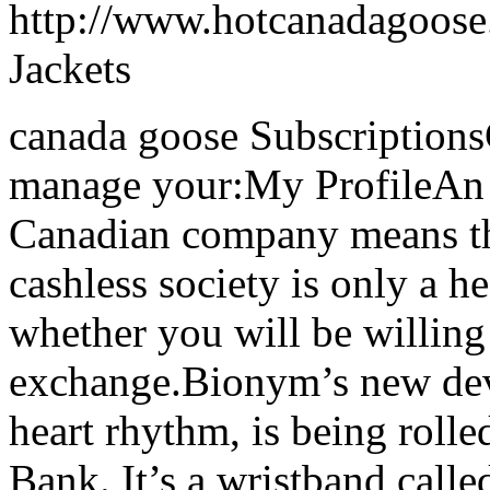
http://www.hotcanadagoose
Jackets
canada goose Subscriptions
manage your:My ProfileAn A
Canadian company means tha
cashless society is only a h
whether you will be willing 
exchange.Bionym’s new devi
heart rhythm, is being rolle
Bank. It’s a wristband calle