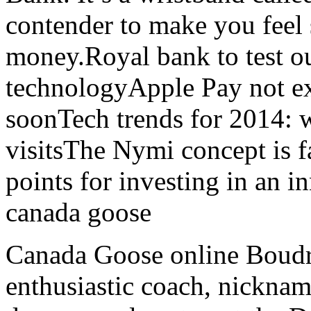
contender to make you feel 
money.Royal bank to test 
technologyApple Pay not e
soonTech trends for 2014: w
visitsThe Nymi concept is f
points for investing in an i
canada goose
Canada Goose online Boudre
enthusiastic coach, nickna