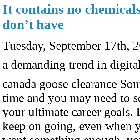
It contains no chemical
don’t have
Tuesday, September 17th, 
a demanding trend in digita
canada goose clearance Som
time and you may need to se
your ultimate career goals. 
keep on going, even when y
want something enough, you 