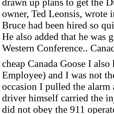
drawn up plans to get the D
owner, Ted Leonsis, wrote i
Bruce had been hired so qui
He also added that he was g
Western Conference.. Cana
cheap Canada Goose I also h
Employee) and I was not the
occasion I pulled the alarm 
driver himself carried the i
did not obey the 911 operato