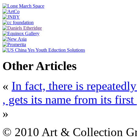
Other Articles
«
In fact, there is repeatedl
, gets its name from its fir
»
© 2010 Art & Collection Gro