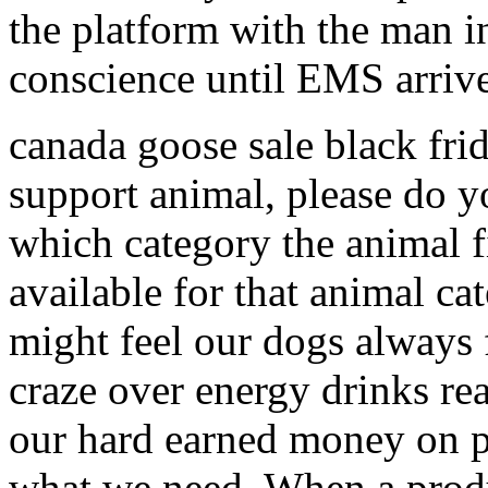
the platform with the man i
conscience until EMS arri
canada goose sale black fri
support animal, please do y
which category the animal fi
available for that animal c
might feel our dogs always 
craze over energy drinks re
our hard earned money on p
what we need. When a prod