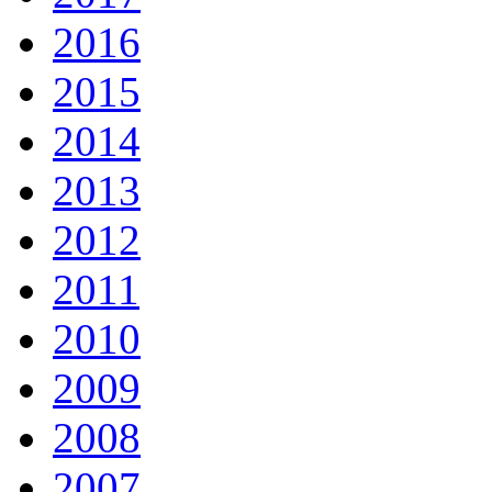
2016
2015
2014
2013
2012
2011
2010
2009
2008
2007