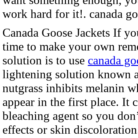
work hard for it!. canada g
Canada Goose Jackets If you
time to make your own reme
solution is to use
canada go
lightening solution known 
nutgrass inhibits melanin w
appear in the first place. It
bleaching agent so you don’
effects or skin discolorati