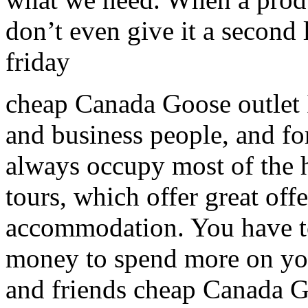
don’t even give it a second
friday
cheap Canada Goose outlet It
and business people, and fo
always occupy most of the 
tours, which offer great offe
accommodation. You have to
money to spend more on you
and friends cheap Canada G