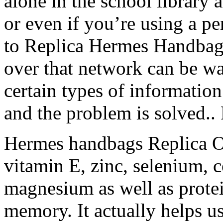
alone in the school library a
or even if you’re using a p
to Replica Hermes Handbags 
over that network can be wa
certain types of informati
and the problem is solved.
Hermes handbags Replica O
vitamin E, zinc, selenium, 
magnesium as well as protei
memory. It actually helps us