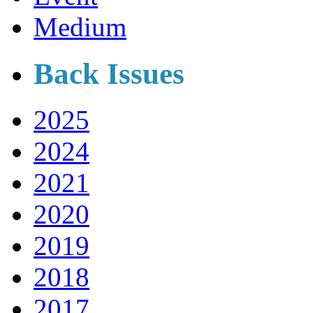
Medium
Back Issues
2025
2024
2021
2020
2019
2018
2017