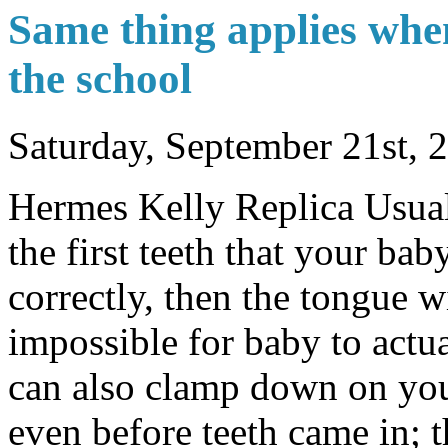
Same thing applies when
the school
Saturday, September 21st, 
Hermes Kelly Replica Usuall
the first teeth that your bab
correctly, then the tongue wi
impossible for baby to actua
can also clamp down on you
even before teeth came in; t