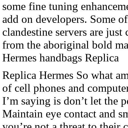
some fine tuning enhancemen
add on developers. Some of
clandestine servers are just 
from the aboriginal bold mak
Hermes handbags Replica
Replica Hermes So what am 
of cell phones and compute
I’m saying is don’t let the 
Maintain eye contact and sm
you’re not a threat to thei