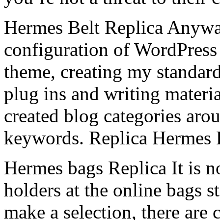
Hermes Belt Replica Anyway
configuration of WordPress 
theme, creating my standard
plug ins and writing materi
created blog categories ar
keywords. Replica Hermes 
Hermes bags Replica It is n
holders at the online bags s
make a selection, there are 