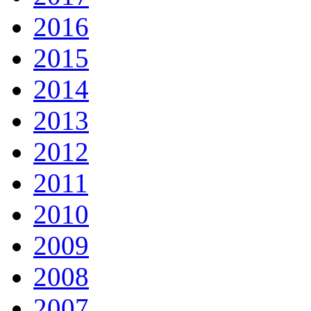
2016
2015
2014
2013
2012
2011
2010
2009
2008
2007