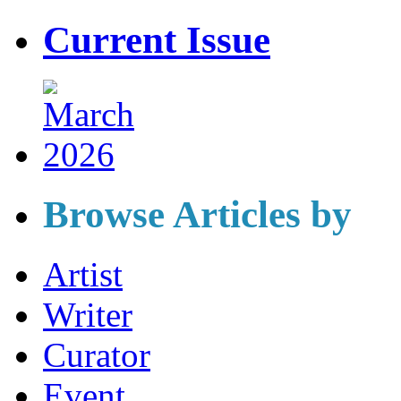
Current Issue
Browse Articles by
Artist
Writer
Curator
Event