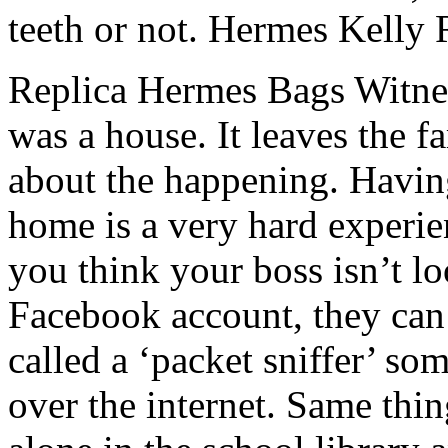
teeth or not. Hermes Kelly 
Replica Hermes Bags Witness
was a house. It leaves the fa
about the happening. Havin
home is a very hard experi
you think your boss isn’t l
Facebook account, they can
called a ‘packet sniffer’ som
over the internet. Same thi