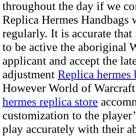
throughout the day if we 
Replica Hermes Handbags w
regularly. It is accurate 
to be active the aboriginal
applicant and accept the late
adjustment
Replica hermes 
However World of Warcraft 
hermes replica store
accomm
customization to the player
play accurately with their a