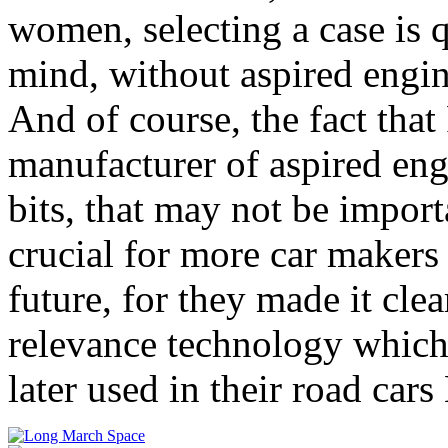
women, selecting a case is 
mind, without aspired engin
And of course, the fact that 
manufacturer of aspired eng
bits, that may not be importa
crucial for more car makers t
future, for they made it cle
relevance technology which
later used in their road car