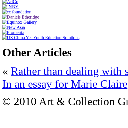
Other Articles
«
Rather than dealing with s
In an essay for Marie Claire
© 2010 Art & Collection Gro