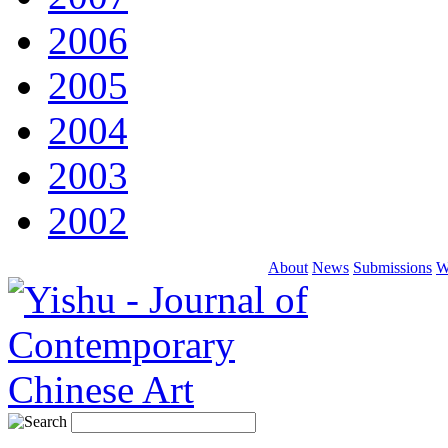
2006
2005
2004
2003
2002
About
News
Submissions
W