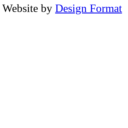
Website by
Design Format