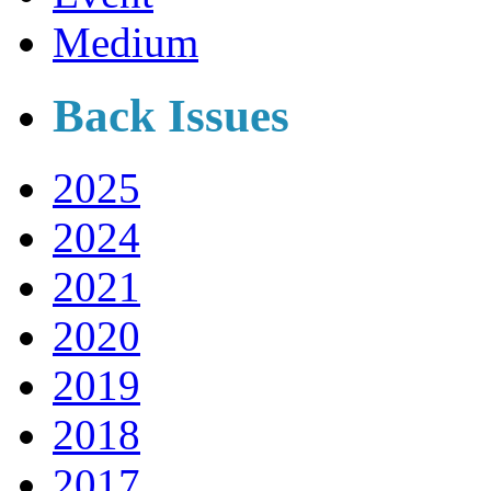
Medium
Back Issues
2025
2024
2021
2020
2019
2018
2017