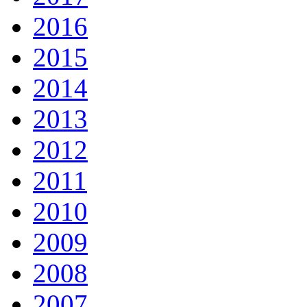
2016
2015
2014
2013
2012
2011
2010
2009
2008
2007