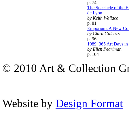
p. 74
The Spectacle of the 
de Lyon
by Keith Wallace
p. 81
Emporium: A New Co
by Clara Galeazzi
p. 96
1989: 365 Art Days i
by Ellen Pearlman
p. 104
© 2010 Art & Collection Gro
Website by
Design Format