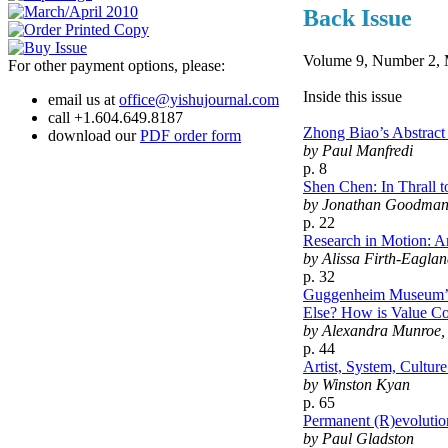
Back Issue
Volume 9, Number 2, 
For other payment options, please:
Inside this issue
email us at
office@yishujournal.com
call +1.604.649.8187
Zhong Biao’s Abstrac
download our
PDF order form
by Paul Manfredi
p. 8
Shen Chen: In Thrall 
by Jonathan Goodma
p. 22
Research in Motion: A
by Alissa Firth-Eagla
p. 32
Guggenheim Museum’s 
Else? How is Value Co
by Alexandra Munroe, 
p. 44
Artist, System, Cultu
by Winston Kyan
p. 65
Permanent (R)evolutio
by Paul Gladston