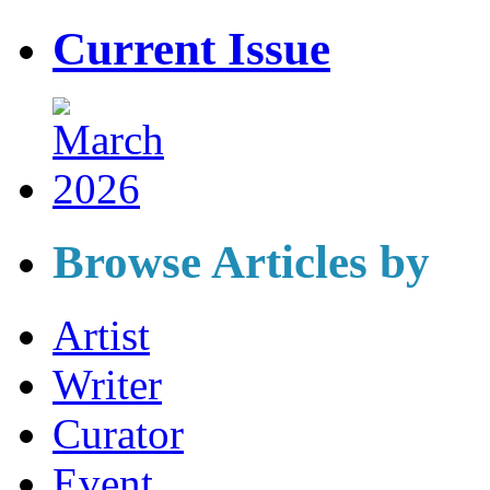
Current Issue
Browse Articles by
Artist
Writer
Curator
Event