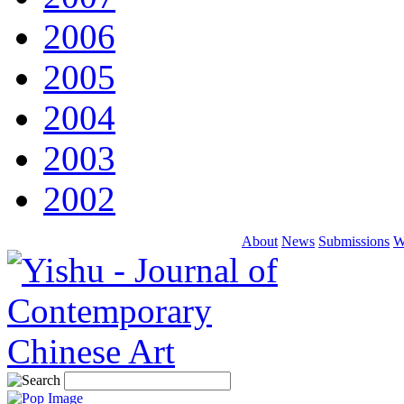
2006
2005
2004
2003
2002
About
News
Submissions
W