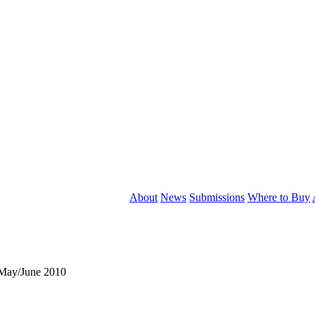
About
News
Submissions
Where to Buy
May/June 2010