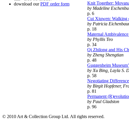
Knit Together: Movana 
download our
PDF order form
by Madeline Eschenbu
p. 6
Cui Xiuwen: Walking 
by Patricia Eichenbau
p. 18
Maternal Ambivalence 
by Phyllis Teo
p. 34
Qi Zhilong and His Ch
by Zheng Shengtian
p. 48
Guggenheim Museum’s 
by Xu Bing, Layla S. 
p. 58
Negotiating Differenc
by Birgit Hopfener, F
p. 81
Permanent (R)evolutio
by Paul Gladston
p. 96
© 2010 Art & Collection Group Ltd. All rights reserved.