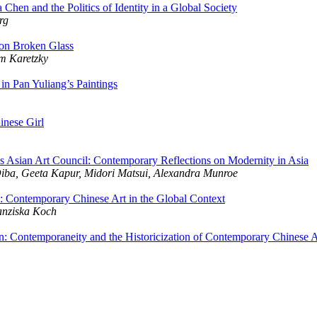
Chen and the Politics of Identity in a Global Society
rg
on Broken Glass
m Karetzky
in Pan Yuliang’s Paintings
inese Girl
Asian Art Council: Contemporary Reflections on Modernity in Asia
Diba, Geeta Kapur, Midori Matsui, Alexandra Munroe
e: Contemporary Chinese Art in the Global Context
ranziska Koch
n: Contemporaneity and the Historicization of Contemporary Chinese A