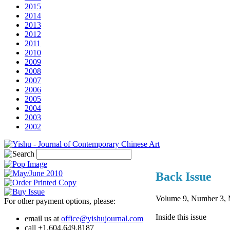
2015
2014
2013
2012
2011
2010
2009
2008
2007
2006
2005
2004
2003
2002
Back Issue
Volume 9, Number 3, 
For other payment options, please:
Inside this issue
email us at
office@yishujournal.com
call +1.604.649.8187