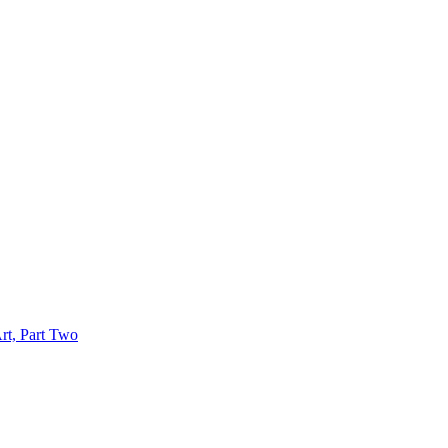
rt, Part Two