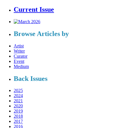
Current Issue
Browse Articles by
Artist
Writer
Curator
Event
Medium
Back Issues
2025
2024
2021
2020
2019
2018
2017
2016