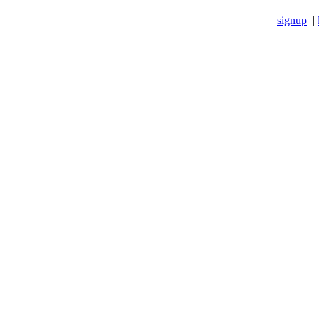
signup
|