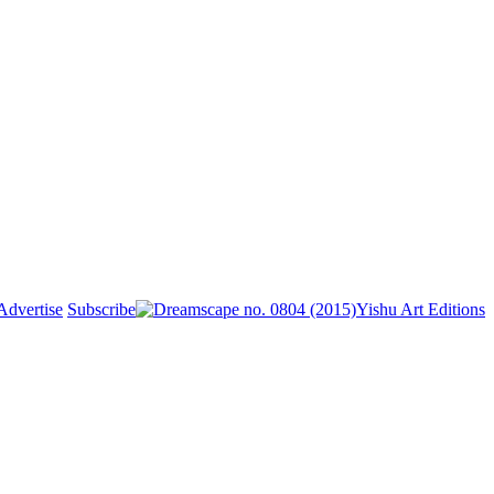
Advertise
Subscribe
Yishu Art Editions