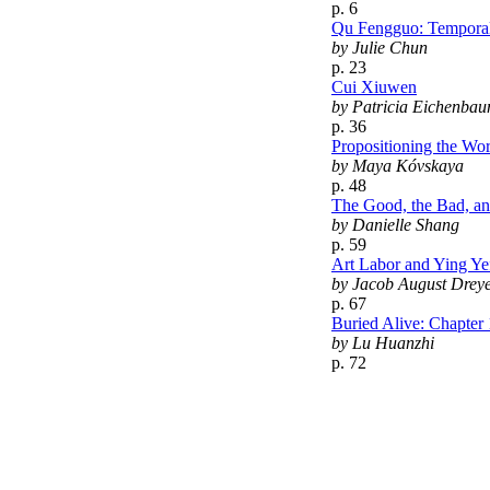
p. 6
Qu Fengguo: Temporal
by Julie Chun
p. 23
Cui Xiuwen
by Patricia Eichenbau
p. 36
Propositioning the Wo
by Maya Kóvskaya
p. 48
The Good, the Bad, an
by Danielle Shang
p. 59
Art Labor and Ying Ye
by Jacob August Drey
p. 67
Buried Alive: Chapter 
by Lu Huanzhi
p. 72