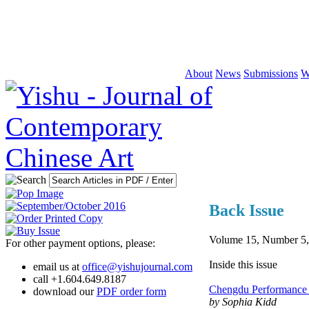
About
News
Submissions
W
Back Issue
Volume 15, Number 5,
For other payment options, please:
Inside this issue
email us at
office@yishujournal.com
call +1.604.649.8187
Chengdu Performance 
download our
PDF order form
by Sophia Kidd