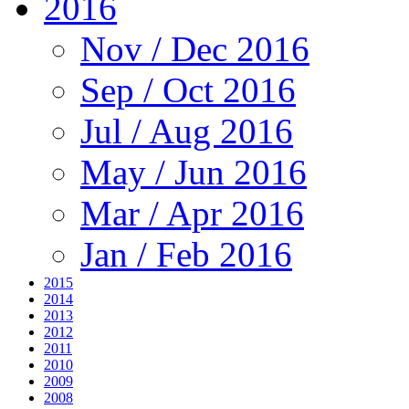
2016
Nov / Dec 2016
Sep / Oct 2016
Jul / Aug 2016
May / Jun 2016
Mar / Apr 2016
Jan / Feb 2016
2015
2014
2013
2012
2011
2010
2009
2008