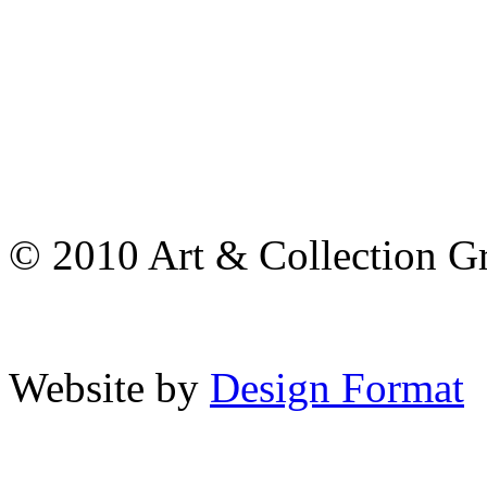
© 2010 Art & Collection Gro
Website by
Design Format