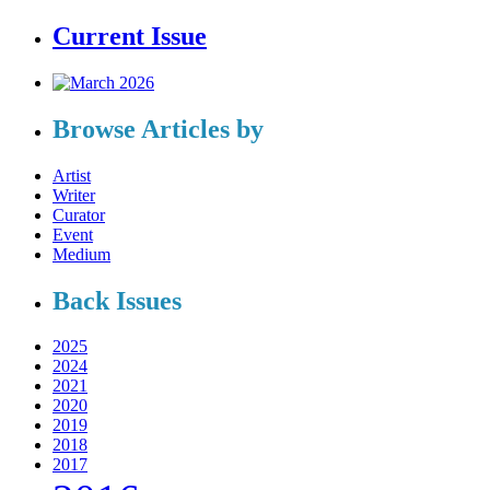
Current Issue
Browse Articles by
Artist
Writer
Curator
Event
Medium
Back Issues
2025
2024
2021
2020
2019
2018
2017