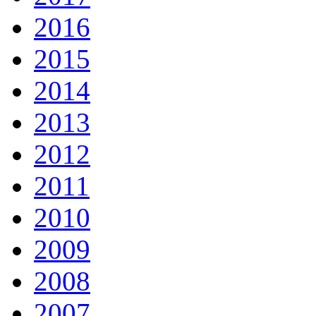
2016
2015
2014
2013
2012
2011
2010
2009
2008
2007