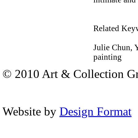
Related Key
Julie Chun,
painting
© 2010 Art & Collection Gro
Website by
Design Format