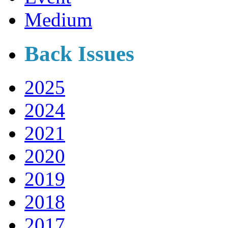
Medium
Back Issues
2025
2024
2021
2020
2019
2018
2017