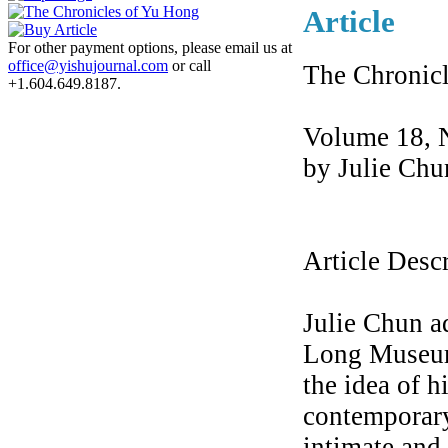
Article
For other payment options, please email us at
office@yishujournal.com
or call
The Chronic
+1.604.649.8187.
Volume 18, 
by Julie Chu
Article Desc
Julie Chun a
Long Museum,
the idea of h
contemporary
intimate and 