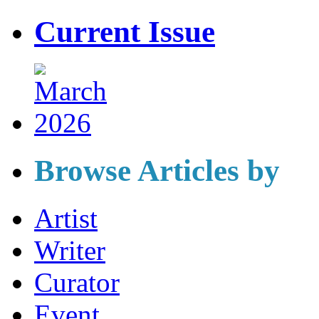
Current Issue
Browse Articles by
Artist
Writer
Curator
Event