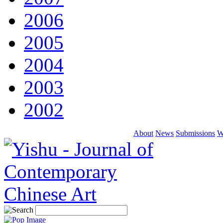
2006
2005
2004
2003
2002
About
News
Submissions
W