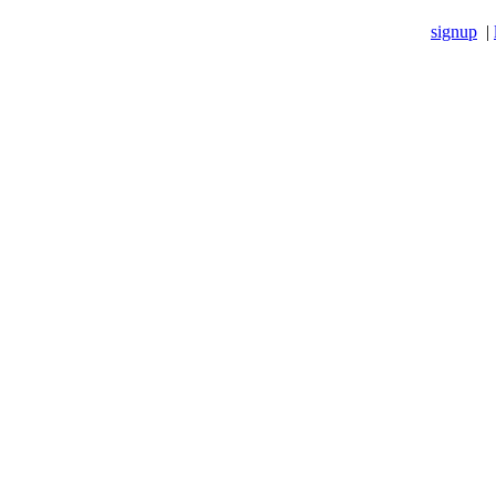
signup
|