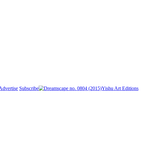
Advertise
Subscribe
Yishu Art Editions