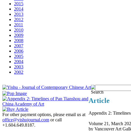
2015
2014
2013
2012
2011
2010
2009
2008
2007
2006
2005
2004
2003
2002
Article
Appendix 2: Timelines
For other payment options, please email us at
office@yishujournal.com
or call
Volume 21, March 20
+1.604.649.8187.
by Vancouver Art Gall