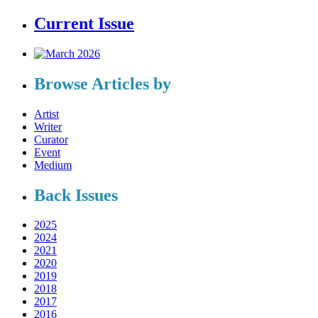
Current Issue
Browse Articles by
Artist
Writer
Curator
Event
Medium
Back Issues
2025
2024
2021
2020
2019
2018
2017
2016