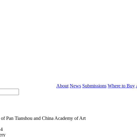
About
News
Submissions
Where to Buy
 of Pan Tianshou and China Academy of Art
24
ery