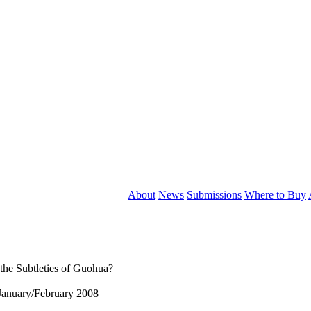
About
News
Submissions
Where to Buy
he Subtleties of Guohua?
January/February 2008