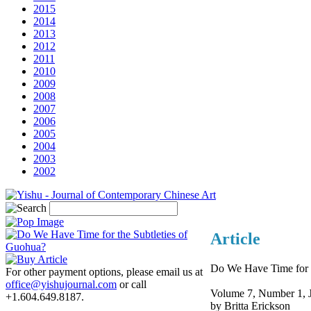
2015
2014
2013
2012
2011
2010
2009
2008
2007
2006
2005
2004
2003
2002
Article
Do We Have Time for t
For other payment options, please email us at
office@yishujournal.com
or call
Volume 7, Number 1, 
+1.604.649.8187.
by Britta Erickson