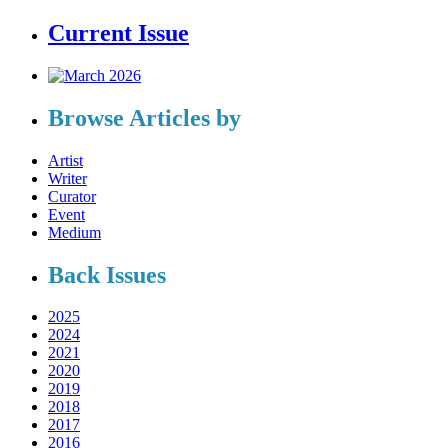
Current Issue
Browse Articles by
Artist
Writer
Curator
Event
Medium
Back Issues
2025
2024
2021
2020
2019
2018
2017
2016