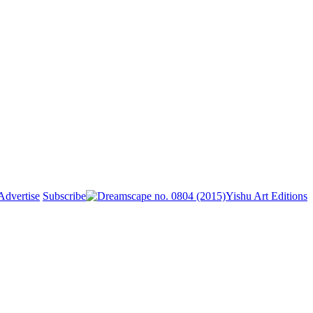
Advertise
Subscribe
Yishu Art Editions