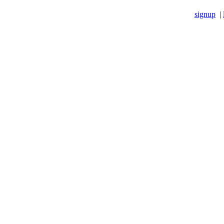
signup
|