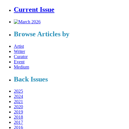
Current Issue
Browse Articles by
Artist
Writer
Curator
Event
Medium
Back Issues
2025
2024
2021
2020
2019
2018
2017
2016