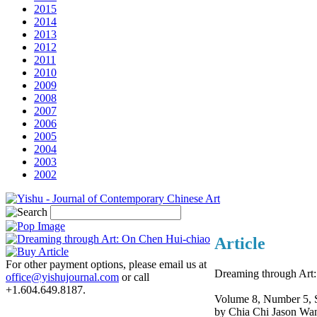
2015
2014
2013
2012
2011
2010
2009
2008
2007
2006
2005
2004
2003
2002
Article
For other payment options, please email us at
Dreaming through Art
office@yishujournal.com
or call
+1.604.649.8187.
Volume 8, Number 5, 
by Chia Chi Jason Wa