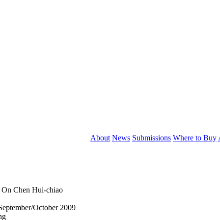
About
News
Submissions
Where to Buy
: On Chen Hui-chiao
September/October 2009
ng