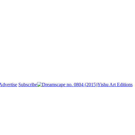
Advertise
Subscribe
Yishu Art Editions