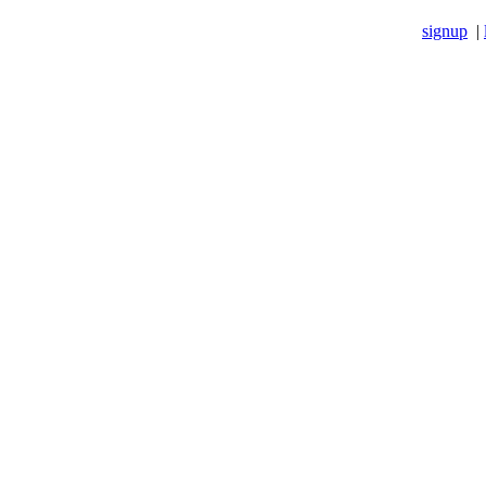
signup
|