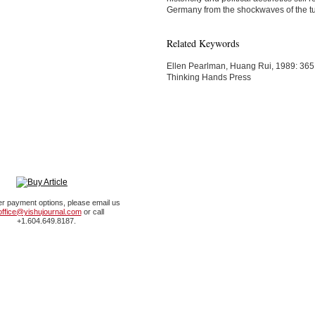
Germany from the shockwaves of the t
Related Keywords
Ellen Pearlman, Huang Rui, 1989: 365
Thinking Hands Press
er payment options, please email us
office@yishujournal.com
or call
+1.604.649.8187.