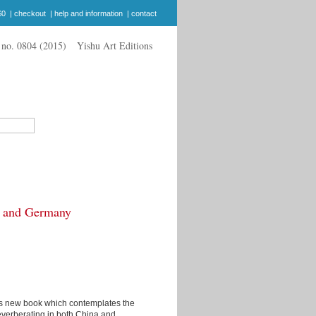
$0
|
checkout
|
help and information
|
contact
Yishu Art Editions
a and Germany
's new book which contemplates the
l reverberating in both China and