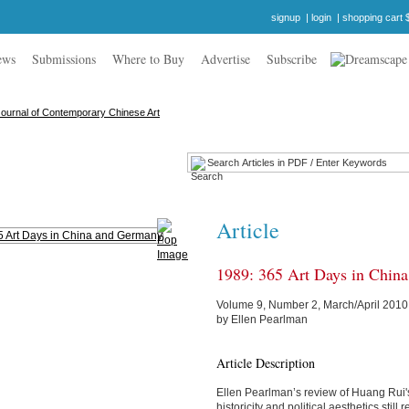
signup
|
login
|
shopping cart 
ews
Submissions
Where to Buy
Advertise
Subscribe
Article
1989: 365 Art Days in Chin
Volume 9, Number 2, March/April 2010
by Ellen Pearlman
Article Description
Ellen Pearlman’s review of Huang Rui
historicity and political aesthetics stil