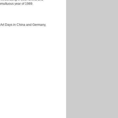
umultuous year of 1989.
 Art Days in China and Germany,