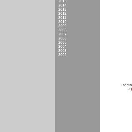
2015
2014
2013
2012
2011
2010
2009
2008
2007
2006
2005
2004
2003
2002
For oth
at