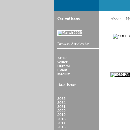
About
N
Current Issue
Browse Articles by
Artist
Writer
Curator
Event
Medium
Back Issues
2025
2024
2021
2020
2019
2018
2017
2016