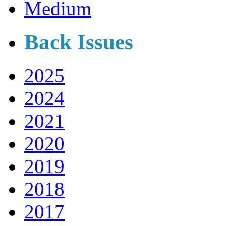
Medium
Back Issues
2025
2024
2021
2020
2019
2018
2017