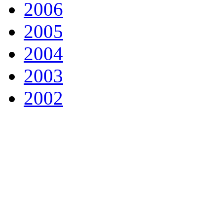
2006
2005
2004
2003
2002