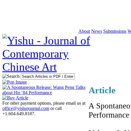
About
News
Submissions
W
Article
For other payment options, please email us at
A Spontaneou
office@yishujournal.com
or call
Performance
+1.604.649.8187.