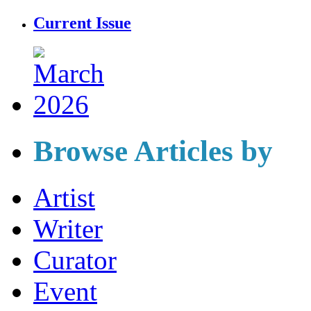
Current Issue
Browse Articles by
Artist
Writer
Curator
Event