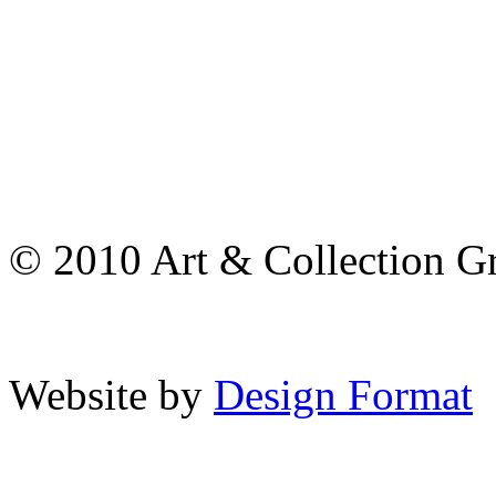
© 2010 Art & Collection Gro
Website by
Design Format