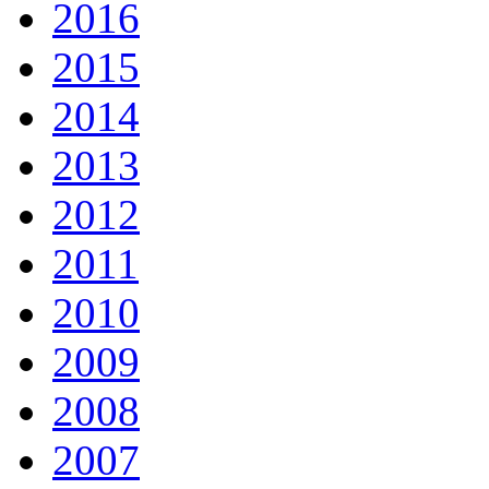
2016
2015
2014
2013
2012
2011
2010
2009
2008
2007