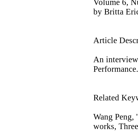
Volume 6, N
by Britta Er
Article Desc
An interview
Performance
Related Key
Wang Peng, '
works, Three