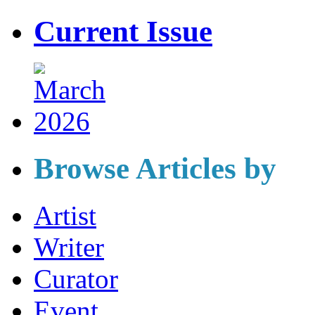
Current Issue
Browse Articles by
Artist
Writer
Curator
Event