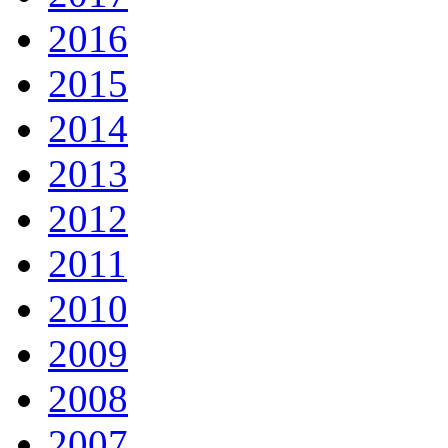
2016
2015
2014
2013
2012
2011
2010
2009
2008
2007