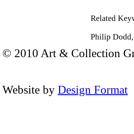
Related Key
Philip Dodd
© 2010 Art & Collection Gro
Website by
Design Format