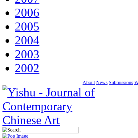
2006
2005
2004
2003
2002
About
News
Submissions
W