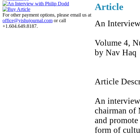
Article
For other payment options, please email us at
office@yishujournal.com
or call
An Interview
+1.604.649.8187.
Volume 4, N
by Nav Haq
Article Desc
An interview
chairman of 
and promote 
form of cultu