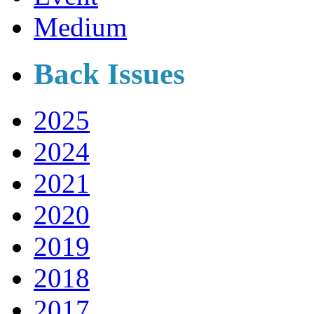
Medium
Back Issues
2025
2024
2021
2020
2019
2018
2017