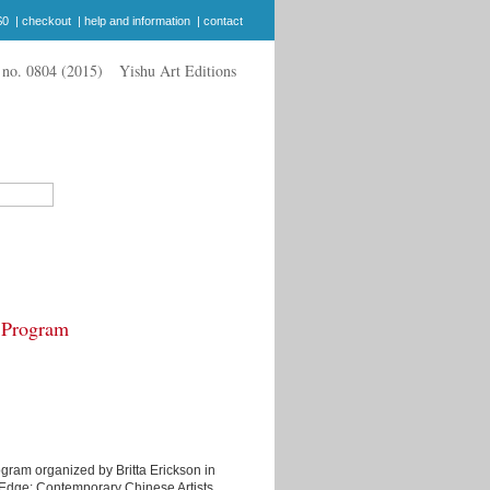
$0
|
checkout
|
help and information
|
contact
Yishu Art Editions
s Program
program organized by Britta Erickson in
e Edge: Contemporary Chinese Artists