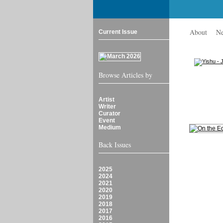
About
N
Current Issue
Browse Articles by
Artist
Writer
Curator
Event
Medium
Back Issues
2025
2024
2021
2020
2019
2018
2017
2016