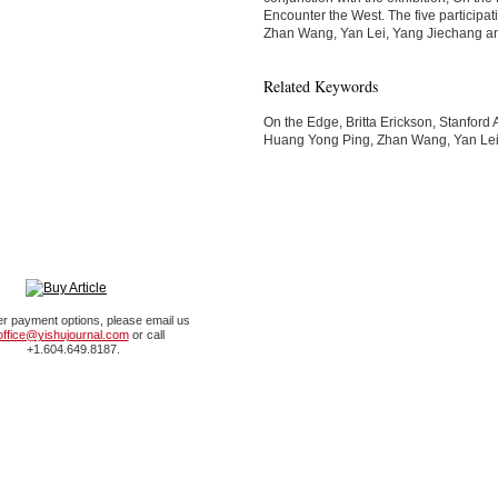
Encounter the West. The five participat
Zhan Wang, Yan Lei, Yang Jiechang an
Related Keywords
On the Edge, Britta Erickson, Stanford Ar
Huang Yong Ping, Zhan Wang, Yan Lei
er payment options, please email us
office@yishujournal.com
or call
+1.604.649.8187.