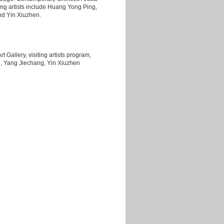
ing artists include Huang Yong Ping,
d Yin Xiuzhen.
t Gallery, visiting artists program,
, Yang Jiechang, Yin Xiuzhen