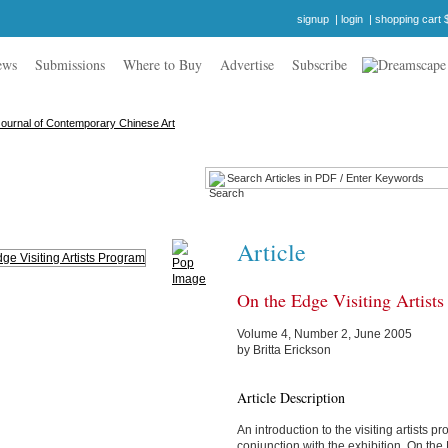
signup
|
login
|
shopping cart 
ews
Submissions
Where to Buy
Advertise
Subscribe
Article
On the Edge Visiting Artist
Volume 4, Number 2, June 2005
by Britta Erickson
Article Description
An introduction to the visiting artists 
conjunction with the exhibition, On th