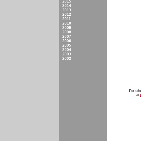
2015
2014
2013
2012
2011
2010
2009
2008
2007
2006
2005
2004
2003
2002
For oth
at