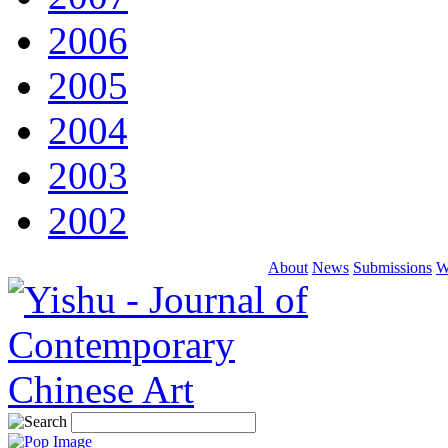
2006
2005
2004
2003
2002
About
News
Submissions
W