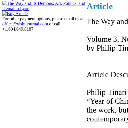
Article
For other payment options, please email us at
The Way and 
office@yishujournal.com
or call
+1.604.649.8187.
Volume 3, N
by Philip Tin
Article Desc
Philip Tinari
“Year of Chi
the work, but
contemporary