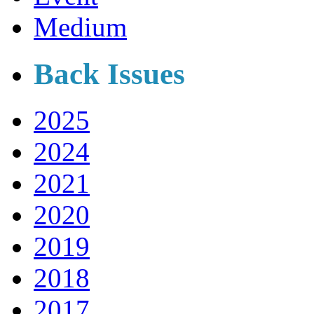
Medium
Back Issues
2025
2024
2021
2020
2019
2018
2017