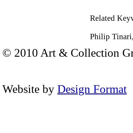
Related Key
Philip Tinari
© 2010 Art & Collection Gro
Website by
Design Format