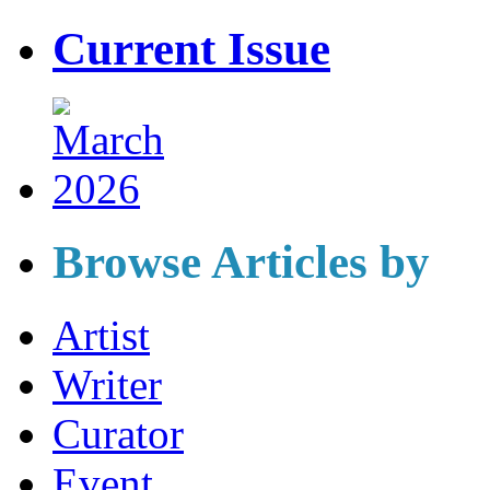
Current Issue
Browse Articles by
Artist
Writer
Curator
Event