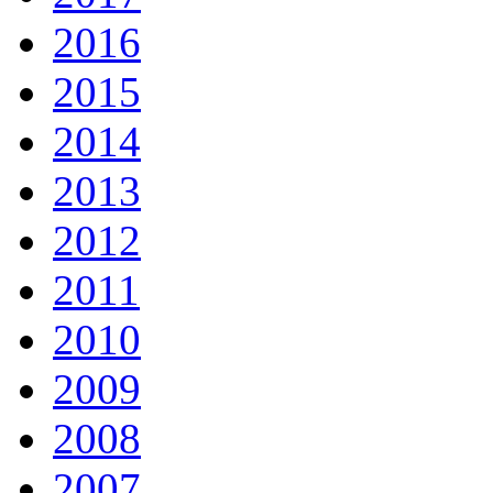
2016
2015
2014
2013
2012
2011
2010
2009
2008
2007