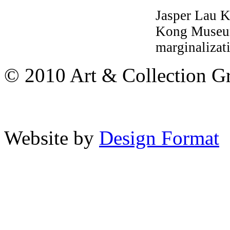
Jasper Lau 
Kong Museum 
marginalizat
© 2010 Art & Collection Gro
Website by
Design Format