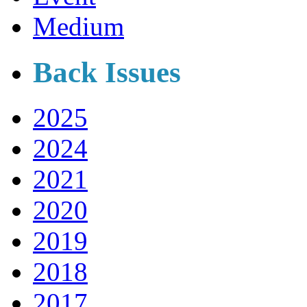
Medium
Back Issues
2025
2024
2021
2020
2019
2018
2017