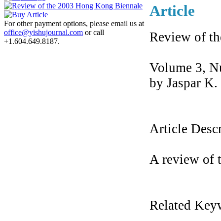
Article
For other payment options, please email us at
office@yishujournal.com
or call
Review of t
+1.604.649.8187.
Volume 3, N
by Jaspar K.
Article Desc
A review of
Related Key