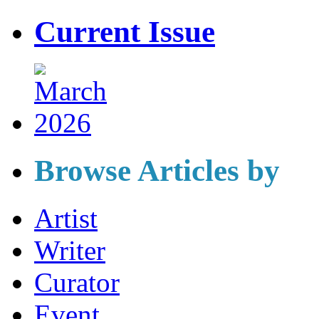
Current Issue
Browse Articles by
Artist
Writer
Curator
Event