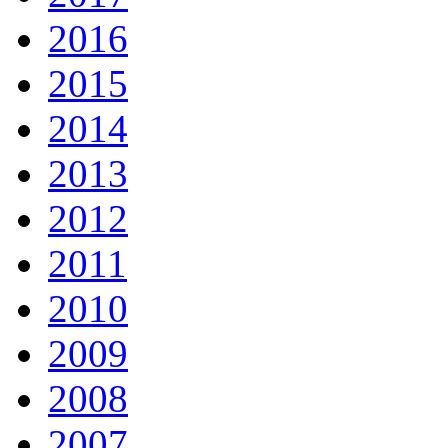
2016
2015
2014
2013
2012
2011
2010
2009
2008
2007