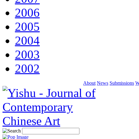
2006
2005
2004
2003
2002
About
News
Submissions
W