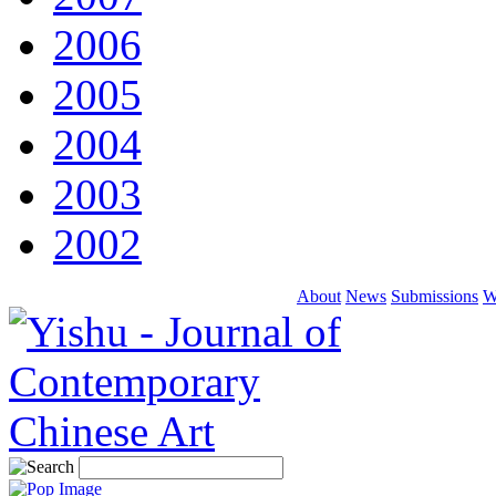
2006
2005
2004
2003
2002
About
News
Submissions
W