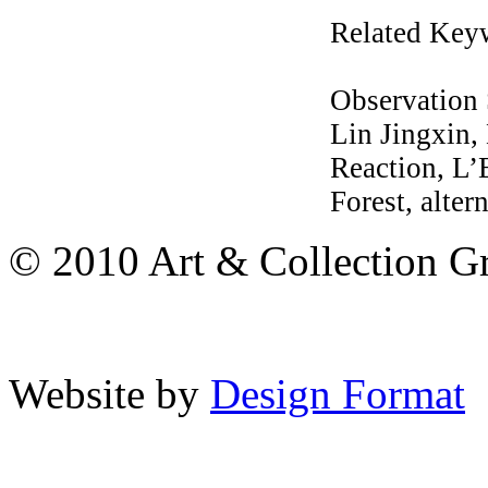
Related Key
Observation
Lin Jingxin
Reaction, L
Forest, alter
© 2010 Art & Collection Gro
Website by
Design Format