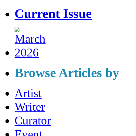
Current Issue
Browse Articles by
Artist
Writer
Curator
Event