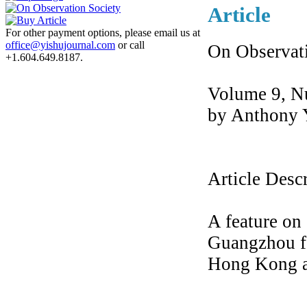
Article
For other payment options, please email us at
office@yishujournal.com
or call
On Observat
+1.604.649.8187.
Volume 9, N
by Anthony 
Article Desc
A feature on 
Guangzhou fo
Hong Kong 