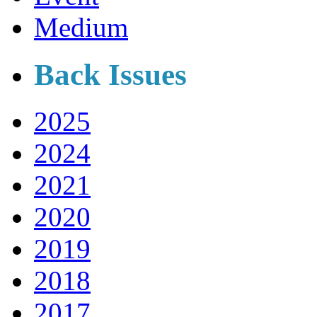
Medium
Back Issues
2025
2024
2021
2020
2019
2018
2017