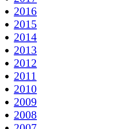
2016
2015
2014
2013
2012
2011
2010
2009
2008
2007