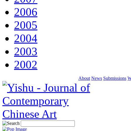
2006
2005
2004
2003
2002
About
News
Submissions
W