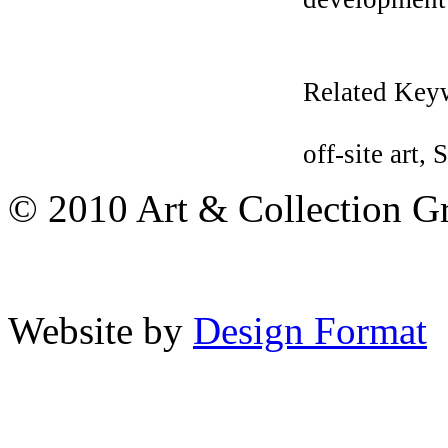
Related Key
off-site art
© 2010 Art & Collection Gro
Website by
Design Format