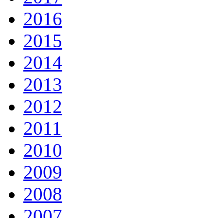
2016
2015
2014
2013
2012
2011
2010
2009
2008
2007