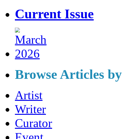
Current Issue
Browse Articles by
Artist
Writer
Curator
Event