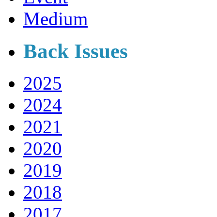
Medium
Back Issues
2025
2024
2021
2020
2019
2018
2017