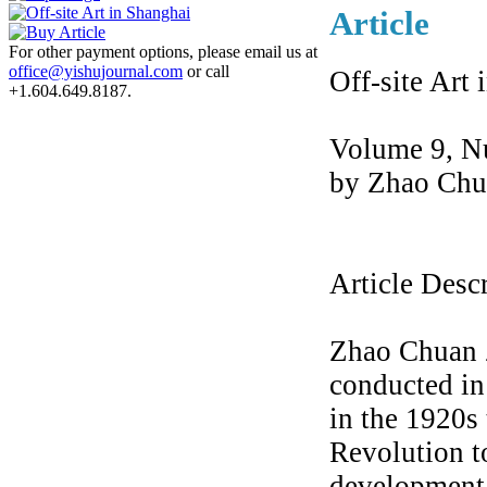
Article
For other payment options, please email us at
office@yishujournal.com
or call
Off-site Art
+1.604.649.8187.
Volume 9, N
by Zhao Chu
Article Desc
Zhao Chuan Z
conducted i
in the 1920s 
Revolution to
development 