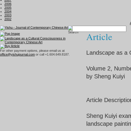
2007
2006
2005
2004
2003
2002
Article
For other payment options, please email us at
Landscape as a C
office@yishujournal.com
or call +1.604.649.8187.
Volume 2, Numb
by Sheng Kuiyi
Article Descriptio
Sheng Kuiyi exami
landscape paintin