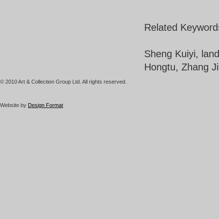
Related Keyword
Sheng Kuiyi, lan
Hongtu, Zhang Ji
© 2010 Art & Collection Group Ltd. All rights reserved.
Website by
Design Format