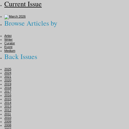
Current Issue
Browse Articles by
Artist
Writer
Curator
Event
Medium
Back Issues
2025
2024
2021
2020
2019
2018
2017
2016
2015
2014
2013
2012
2011
2010
2009
2008