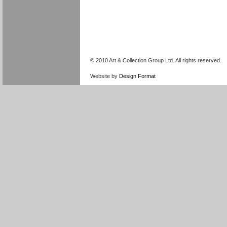
© 2010 Art & Collection Group Ltd. All rights reserved.
Website by
Design Format