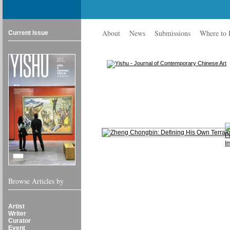
About
News
Submissions
Where to
Current Issue
Browse Articles by
Artist
Writer
Curator
Event