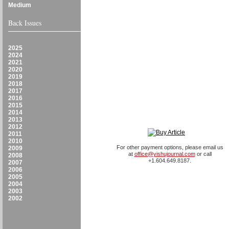
Medium
Back Issues
2025
2024
2021
2020
2019
2018
2017
2016
2015
2014
2013
2012
2011
2010
For other payment options, please email us
2009
at
office@yishujournal.com
or call
2008
+1.604.649.8187.
2007
2006
2005
2004
2003
2002