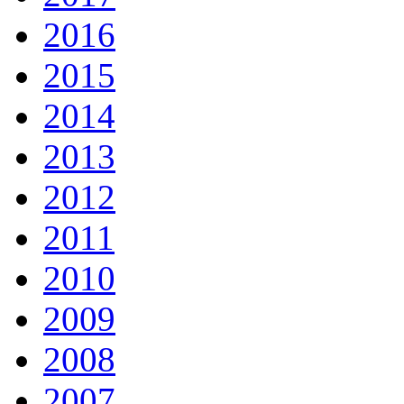
2016
2015
2014
2013
2012
2011
2010
2009
2008
2007