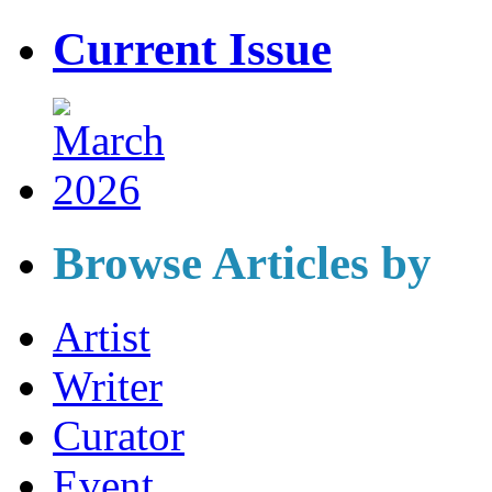
Current Issue
Browse Articles by
Artist
Writer
Curator
Event