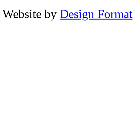
Website by
Design Format