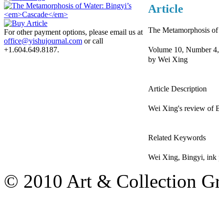
Article
The Metamorphosis of
For other payment options, please email us at
office@yishujournal.com
or call
Volume 10, Number 4,
+1.604.649.8187.
by Wei Xing
Article Description
Wei Xing's review of 
Related Keywords
Wei Xing, Bingyi, ink 
© 2010 Art & Collection Gro