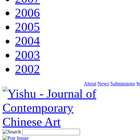
2006
2005
2004
2003
2002
About
News
Submissions
W