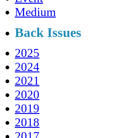
Medium
Back Issues
2025
2024
2021
2020
2019
2018
2017