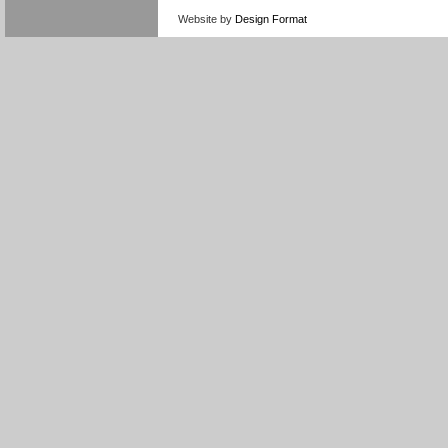
Website by
Design Format