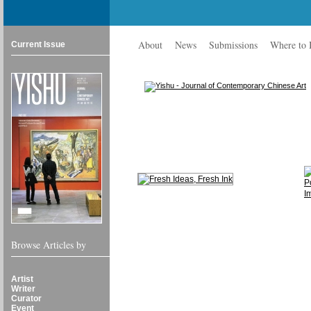
About
News
Submissions
Where to
Current Issue
Browse Articles by
Artist
Writer
Curator
Event