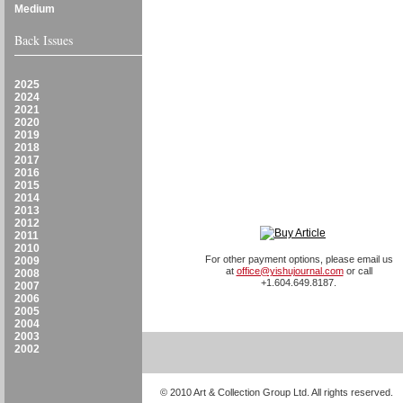
Medium
Back Issues
2025
2024
2021
2020
2019
2018
2017
2016
2015
2014
2013
2012
2011
2010
For other payment options, please email us
2009
at
office@yishujournal.com
or call
2008
+1.604.649.8187.
2007
2006
2005
2004
2003
2002
© 2010 Art & Collection Group Ltd. All rights reserved.