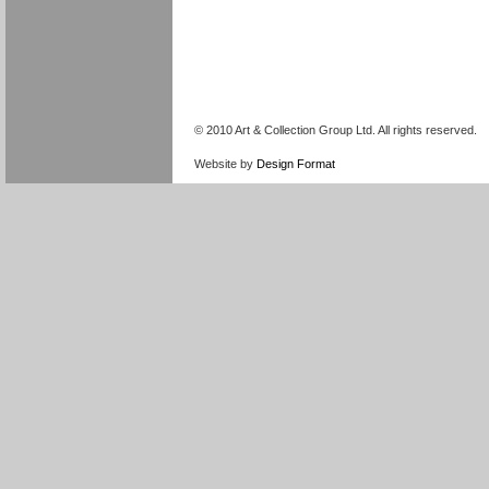
© 2010 Art & Collection Group Ltd. All rights reserved.
Website by
Design Format