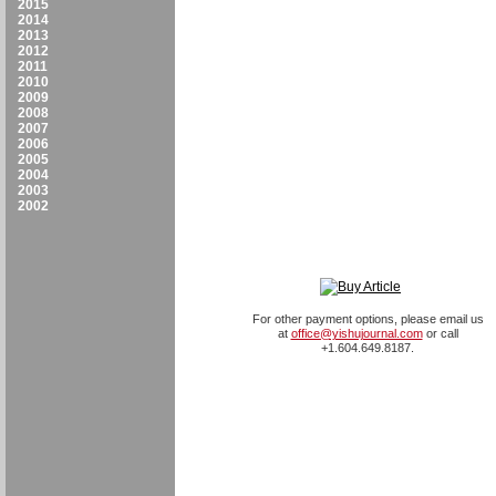
2015
2014
2013
2012
2011
2010
2009
2008
2007
2006
2005
2004
2003
2002
For other payment options, please email us
at
office@yishujournal.com
or call
+1.604.649.8187.