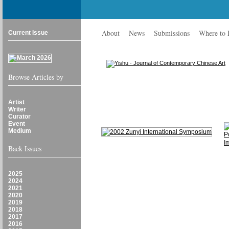
About
News
Submissions
Where to
Current Issue
Browse Articles by
Artist
Writer
Curator
Event
Medium
Back Issues
2025
2024
2021
2020
2019
2018
2017
2016