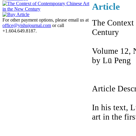
Article
For other payment options, please email us at
The Context 
office@yishujournal.com
or call
Century
+1.604.649.8187.
Volume 12, 
by Lü Peng
Article Desc
In his text, 
art in the fir