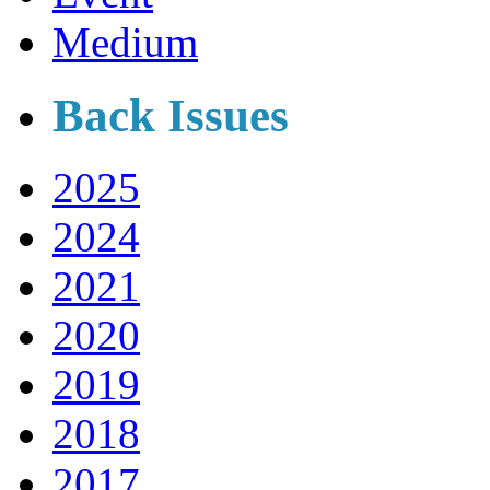
Medium
Back Issues
2025
2024
2021
2020
2019
2018
2017