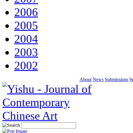
2006
2005
2004
2003
2002
About
News
Submissions
W