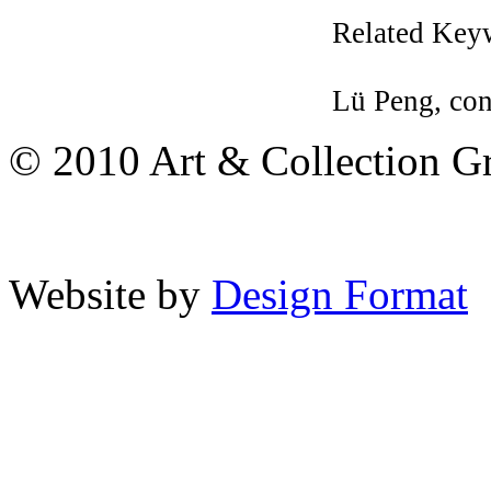
Related Key
Lü Peng, co
© 2010 Art & Collection Gro
Website by
Design Format