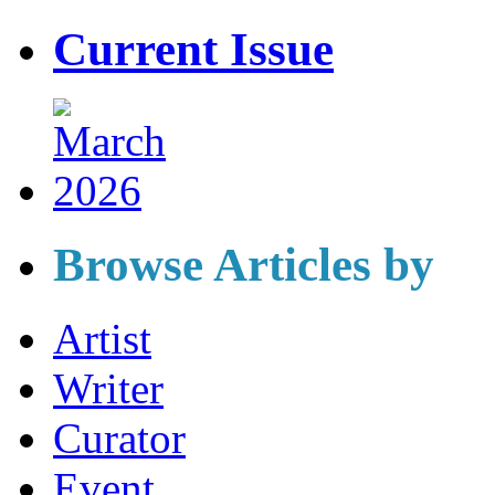
Current Issue
Browse Articles by
Artist
Writer
Curator
Event