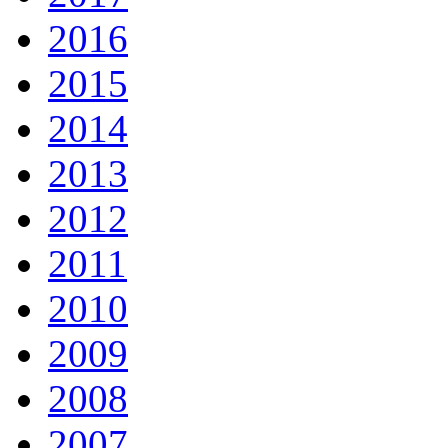
2016
2015
2014
2013
2012
2011
2010
2009
2008
2007