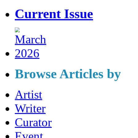
Current Issue
Browse Articles by
Artist
Writer
Curator
Event