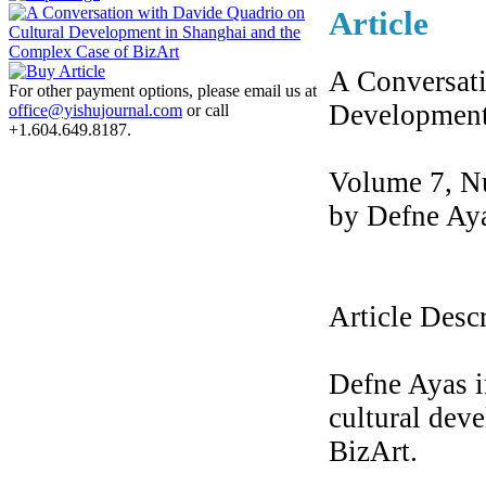
Article
A Conversati
For other payment options, please email us at
Development
office@yishujournal.com
or call
+1.604.649.8187.
Volume 7, N
by Defne Ay
Article Desc
Defne Ayas i
cultural dev
BizArt.