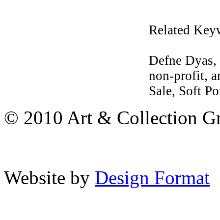
Related Key
Defne Dyas, 
non-profit, a
Sale, Soft Po
© 2010 Art & Collection Gro
Website by
Design Format