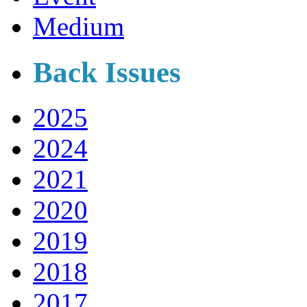
Medium
Back Issues
2025
2024
2021
2020
2019
2018
2017