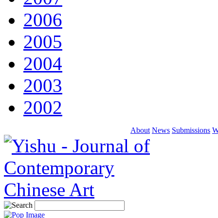
2006
2005
2004
2003
2002
About
News
Submissions
W