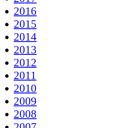
2016
2015
2014
2013
2012
2011
2010
2009
2008
2007