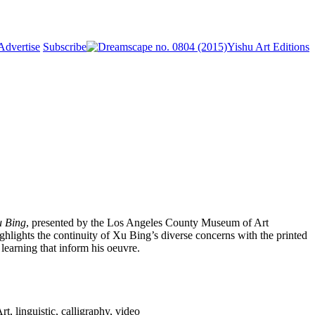
Advertise
Subscribe
Yishu Art Editions
u Bing
, presented by the Los Angeles County Museum of Art
lights the continuity of Xu Bing’s diverse concerns with the printed
learning that inform his oeuvre.
linguistic, calligraphy, video