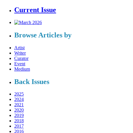
Current Issue
Browse Articles by
Artist
Writer
Curator
Event
Medium
Back Issues
2025
2024
2021
2020
2019
2018
2017
2016