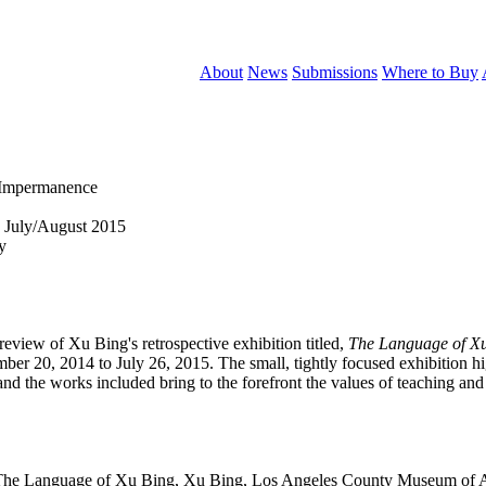
About
News
Submissions
Where to Buy
 Impermanence
 July/August 2015
y
eview of Xu Bing's retrospective exhibition titled,
The Language of X
20, 2014 to July 26, 2015. The small, tightly focused exhibition high
nd the works included bring to the forefront the values of teaching and 
he Language of Xu Bing, Xu Bing, Los Angeles County Museum of Art, 