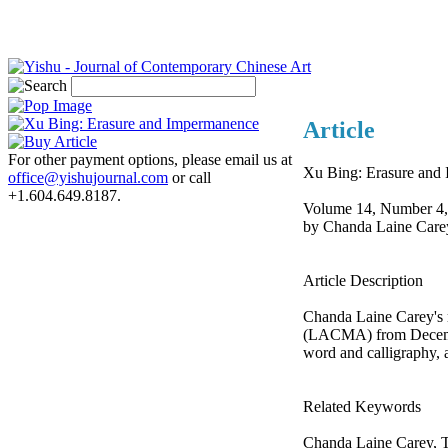
Article
For other payment options, please email us at
Xu Bing: Erasure and
office@yishujournal.com
or call
+1.604.649.8187.
Volume 14, Number 4,
by Chanda Laine Care
Article Description
Chanda Laine Carey's r
(LACMA) from December 
word and calligraphy, a
Related Keywords
Chanda Laine Carey, T