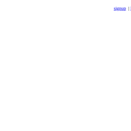
signup
|