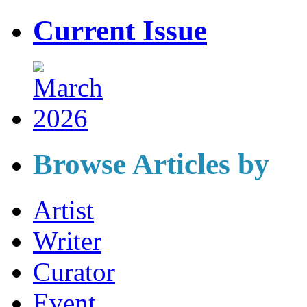
Current Issue
Browse Articles by
Artist
Writer
Curator
Event