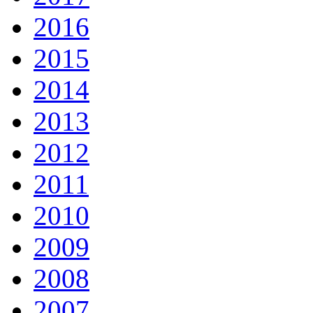
2016
2015
2014
2013
2012
2011
2010
2009
2008
2007