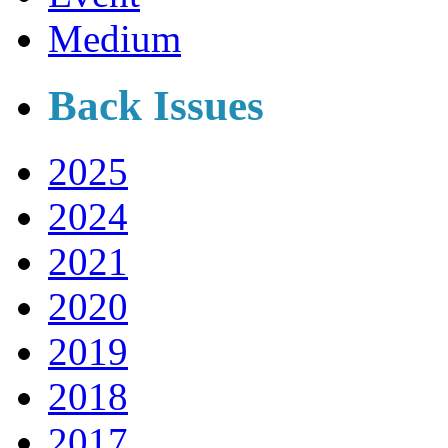
Medium
Back Issues
2025
2024
2021
2020
2019
2018
2017