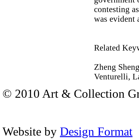
contesting as
was evident a
Related Key
Zheng Shengt
Venturelli, L
© 2010 Art & Collection Gro
Website by
Design Format