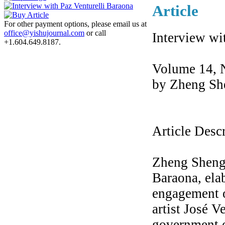
Article
For other payment options, please email us at
office@yishujournal.com
or call
Interview wi
+1.604.649.8187.
Volume 14, 
by Zheng Sh
Article Desc
Zheng Shengt
Baraona, elab
engagement o
artist José V
government o