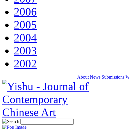
2006
2005
2004
2003
2002
About
News
Submissions
W