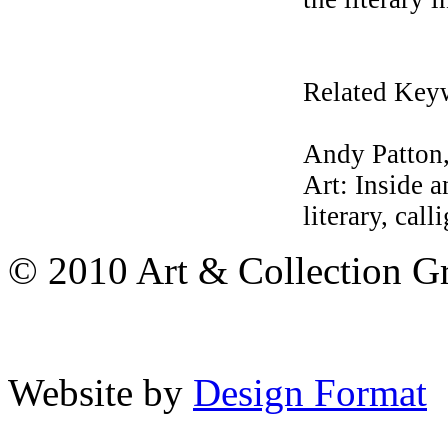
Related Key
Andy Patton,
Art: Inside 
literary, call
© 2010 Art & Collection Gro
Website by
Design Format