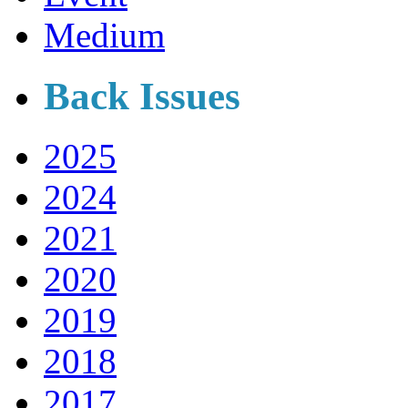
Medium
Back Issues
2025
2024
2021
2020
2019
2018
2017