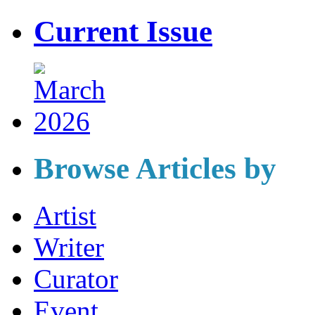
Current Issue
Browse Articles by
Artist
Writer
Curator
Event