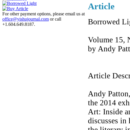
Article
For other payment options, please email us at
office@yishujournal.com
or call
Borrowed Li
+1.604.649.8187.
Volume 15, 
by Andy Pat
Article Desc
Andy Patton,
the 2014 exh
Art: Inside 
discusses in 
the literary 