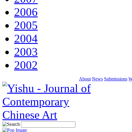
2006
2005
2004
2003
2002
About
News
Submissions
W