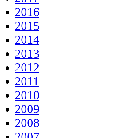
2016
2015
2014
2013
2012
2011
2010
2009
2008
2007