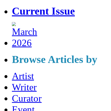
Current Issue
Browse Articles by
Artist
Writer
Curator
Event