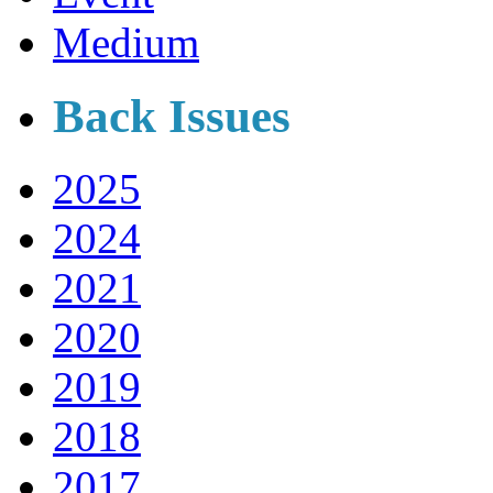
Medium
Back Issues
2025
2024
2021
2020
2019
2018
2017