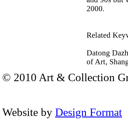
2000.
Related Key
Datong Dazha
of Art, Shang
© 2010 Art & Collection Gro
Website by
Design Format