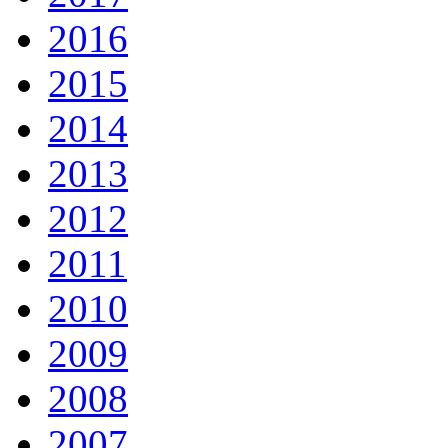
2016
2015
2014
2013
2012
2011
2010
2009
2008
2007