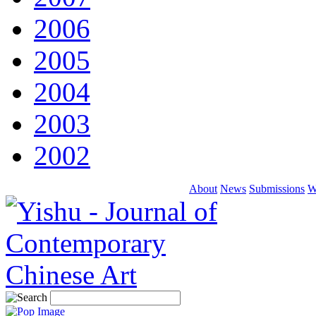
2006
2005
2004
2003
2002
About
News
Submissions
W