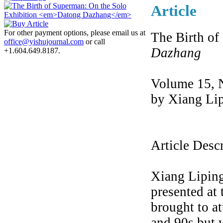
Article
For other payment options, please email us at
The Birth of
office@yishujournal.com
or call
Dazhang
+1.604.649.8187.
Volume 15, 
by Xiang Li
Article Desc
Xiang Liping
presented at
brought to at
and 90s but 