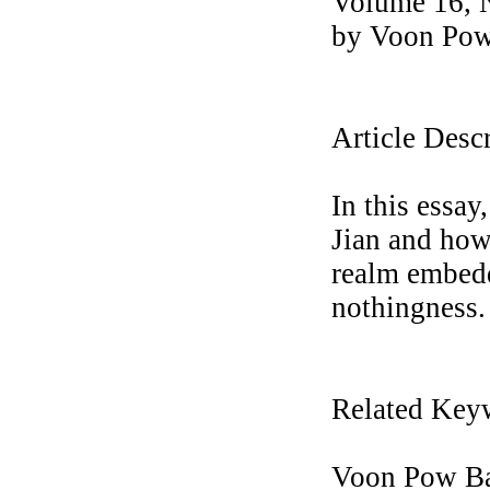
Volume 16, 
by Voon Pow 
Article Desc
In this essa
Jian and how
realm embedd
nothingness.
Related Key
Voon Pow Bar