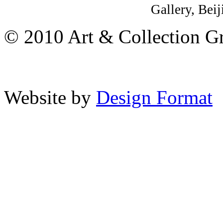
Gallery, Beij
© 2010 Art & Collection Gro
Website by
Design Format