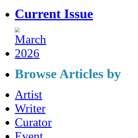
Current Issue
Browse Articles by
Artist
Writer
Curator
Event