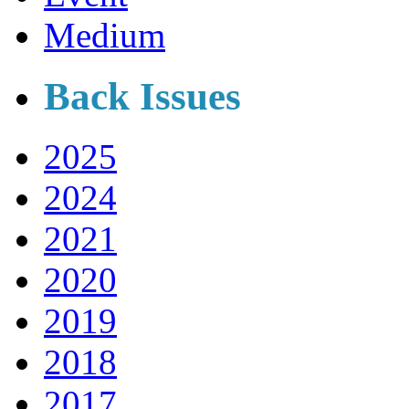
Medium
Back Issues
2025
2024
2021
2020
2019
2018
2017