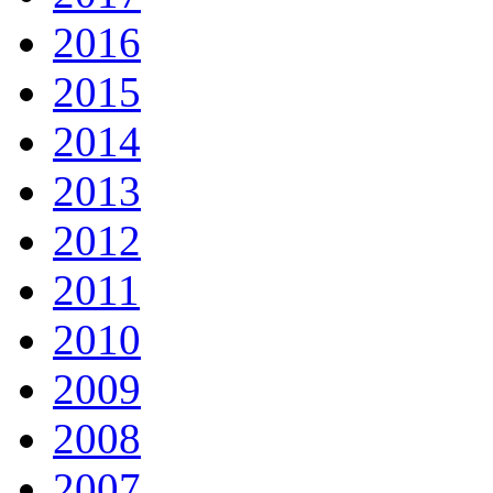
2016
2015
2014
2013
2012
2011
2010
2009
2008
2007