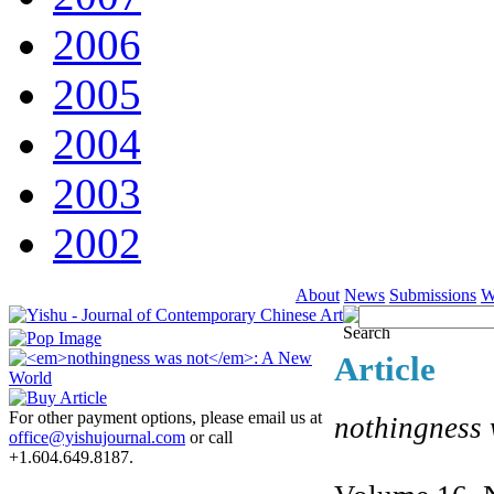
2006
2005
2004
2003
2002
About
News
Submissions
W
Article
For other payment options, please email us at
nothingness 
office@yishujournal.com
or call
+1.604.649.8187.