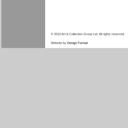
© 2010 Art & Collection Group Ltd. All rights reserved.
Website by
Design Format