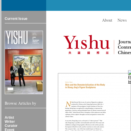
Current Issue
About
News
Browse Articles by
Artist
Writer
Curator
Event