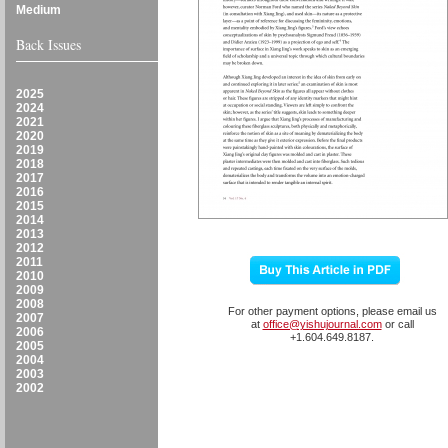
Medium
Back Issues
2025
2024
2021
2020
2019
2018
2017
2016
2015
2014
2013
2012
2011
2010
2009
2008
For other payment options, please email us
2007
at
office@yishujournal.com
or call
2006
+1.604.649.8187.
2005
2004
2003
2002