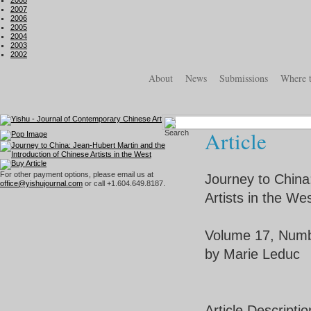
2008
2007
2006
2005
2004
2003
2002
About
News
Submissions
Where 
Article
For other payment options, please email us at
Journey to China
office@yishujournal.com
or call +1.604.649.8187.
Artists in the We
Volume 17, Numb
by Marie Leduc
Article Descriptio