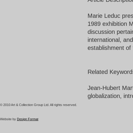
Marie Leduc pres
1989 exhibition M
discussion pertain
international, an
establishment of 
Related Keyword
Jean-Hubert Marti
globalization, int
© 2010 Art & Collection Group Ltd. All rights reserved.
Website by
Design Format