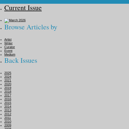
Current Issue
Browse Articles by
Artist
Writer
Curator
Event
Medium
Back Issues
2025
2024
2021
2020
2019
2018
2017
2016
2015
2014
2013
2012
2011
2010
2009