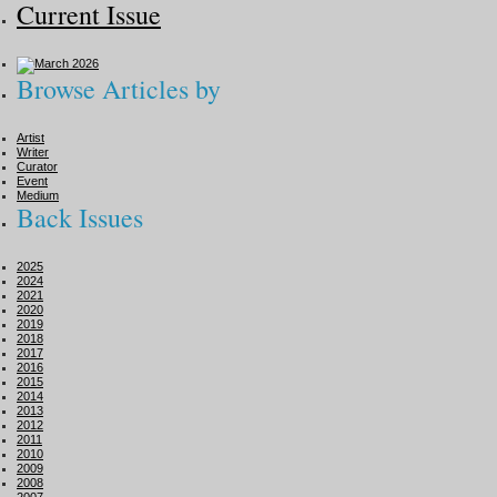
Current Issue
Browse Articles by
Artist
Writer
Curator
Event
Medium
Back Issues
2025
2024
2021
2020
2019
2018
2017
2016
2015
2014
2013
2012
2011
2010
2009
2008