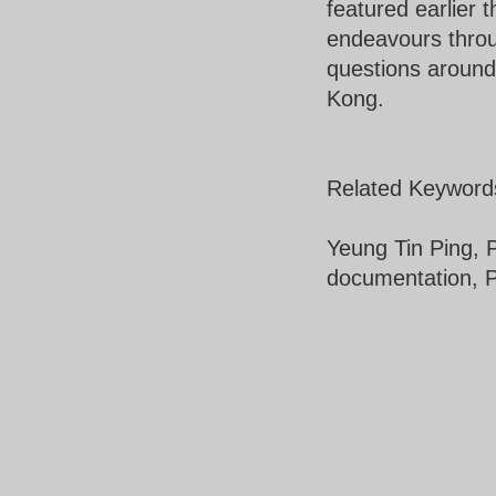
featured earlier t
endeavours throu
questions around
Kong.
Related Keyword
Yeung Tin Ping, P
documentation, 