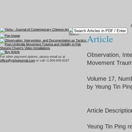
Article
Observation, Int
For other payment options, please email us at
office@yishujournal.com
or call +1.604.649.8187.
Movement Trauma 
Volume 17, Numb
by Yeung Tin Pin
Article Descriptio
Yeung Tin Ping r