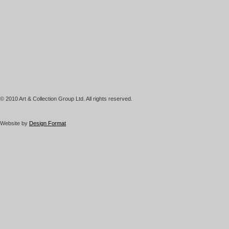
© 2010 Art & Collection Group Ltd. All rights reserved.
Website by
Design Format