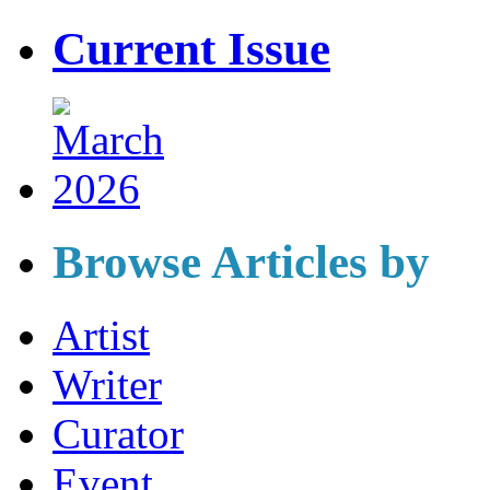
Current Issue
Browse Articles by
Artist
Writer
Curator
Event