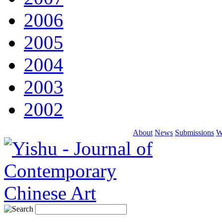
2006
2005
2004
2003
2002
About
News
Submissions
W