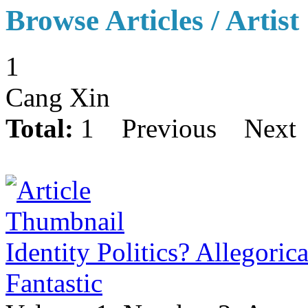
Browse Articles / Artist
1
Cang Xin
Total:
1
Previous
Next
Identity Politics? Allegoric
Fantastic