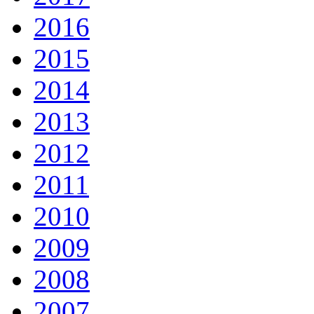
2016
2015
2014
2013
2012
2011
2010
2009
2008
2007