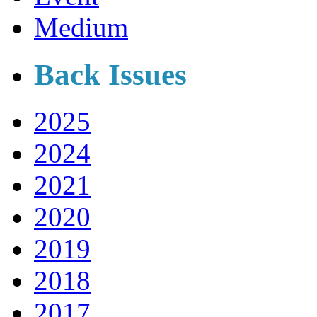
Medium
Back Issues
2025
2024
2021
2020
2019
2018
2017