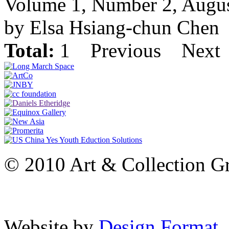
Volume 1, Number 2, Augu
by Elsa Hsiang-chun Chen
Total:
1
Previous
Next
© 2010 Art & Collection Gro
Website by
Design Format