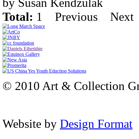
by Susan Kendzulak
Total:
1
Previous
Next
© 2010 Art & Collection Gro
Website by
Design Format