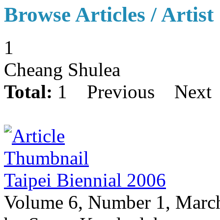
Browse Articles / Artist
1
Cheang Shulea
Total:
1
Previous
Next
Taipei Biennial 2006
Volume 6, Number 1, Marc