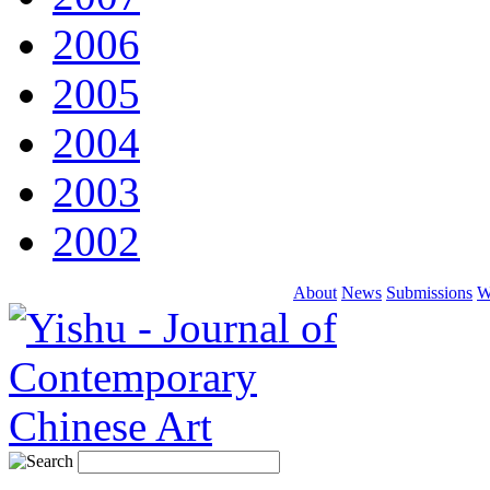
2006
2005
2004
2003
2002
About
News
Submissions
W