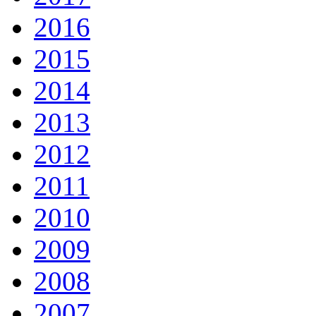
2016
2015
2014
2013
2012
2011
2010
2009
2008
2007