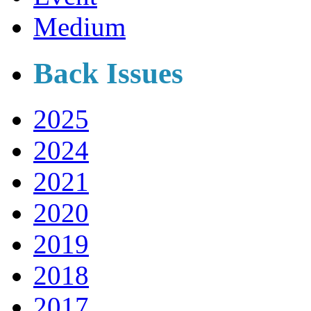
Medium
Back Issues
2025
2024
2021
2020
2019
2018
2017