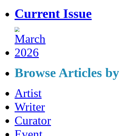
Current Issue
Browse Articles by
Artist
Writer
Curator
Event