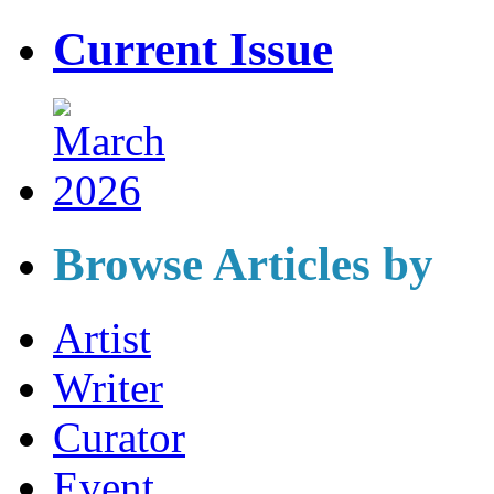
Current Issue
Browse Articles by
Artist
Writer
Curator
Event