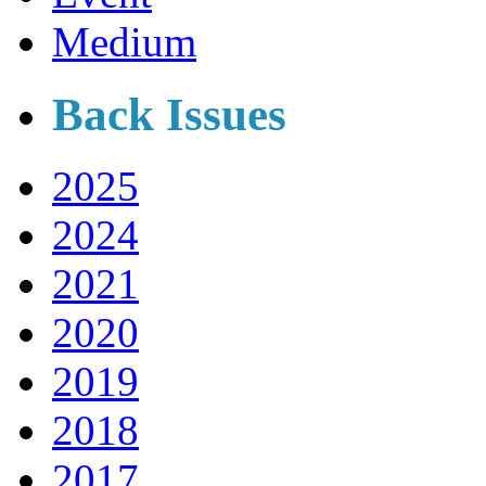
Medium
Back Issues
2025
2024
2021
2020
2019
2018
2017