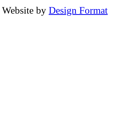
Website by
Design Format