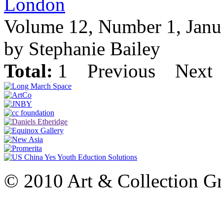
London
Volume 12, Number 1, Janu
by Stephanie Bailey
Total:
1
Previous
Next
© 2010 Art & Collection Gro