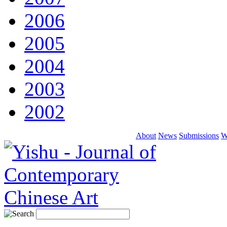
2006
2005
2004
2003
2002
About
News
Submissions
W