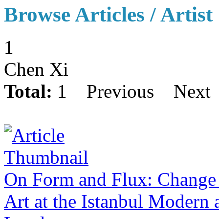
Browse Articles / Artist
1
Chen Xi
Total:
1
Previous
Next
On Form and Flux: Change 
Art at the Istanbul Modern