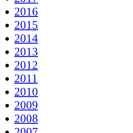
2016
2015
2014
2013
2012
2011
2010
2009
2008
2007