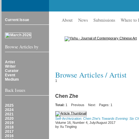
About
News
Submissions
Where to
Current Issue
Browse Articles by
Artist
Writer
Curator
Browse Articles / Artist
Event
Medium
1
Back Issues
Chen Zhe
Total:
1
Previous
Next
Pages: 1
2025
2024
2021
2020
Self-Archivization: Chen Zhe’s
Towards Evening: Six C
2019
Volume 16, Number 4, July/August 2017
by Xu Tingting
2018
2017
2016