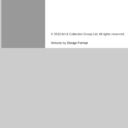
© 2010 Art & Collection Group Ltd. All rights reserved.
Website by
Design Format