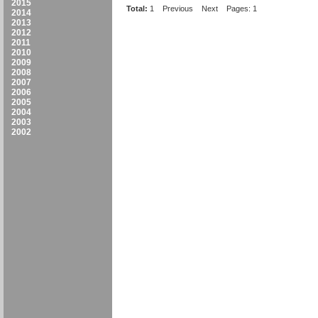
2015
Total:
1
Previous
Next
Pages: 1
2014
2013
2012
2011
2010
2009
2008
2007
2006
2005
2004
2003
2002