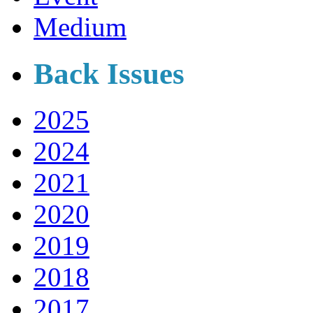
Medium
Back Issues
2025
2024
2021
2020
2019
2018
2017