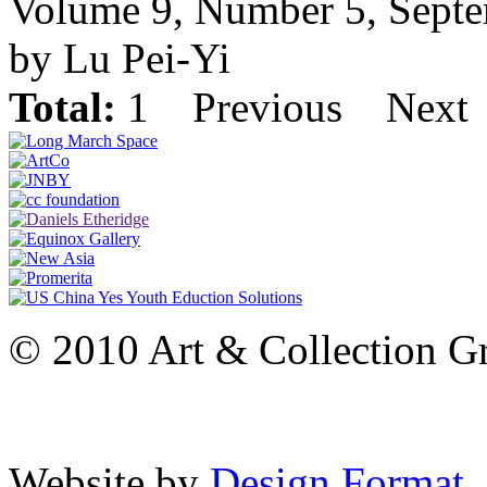
Volume 9, Number 5, Sept
by Lu Pei-Yi
Total:
1
Previous
Next
© 2010 Art & Collection Gro
Website by
Design Format