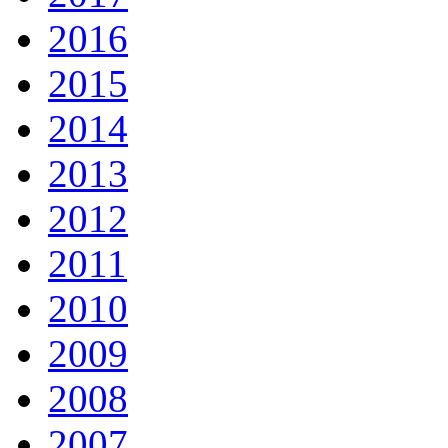
2016
2015
2014
2013
2012
2011
2010
2009
2008
2007