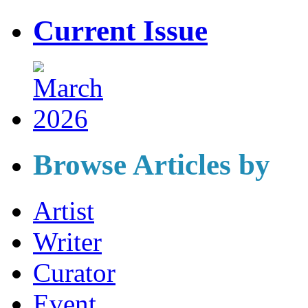
Current Issue
Browse Articles by
Artist
Writer
Curator
Event