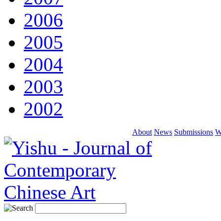
2006
2005
2004
2003
2002
About
News
Submissions
W