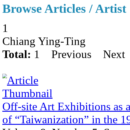
Browse Articles / Artist
1
Chiang Ying-Ting
Total:
1
Previous
Next
Off-site Art Exhibitions as 
of “Taiwanization” in the 1