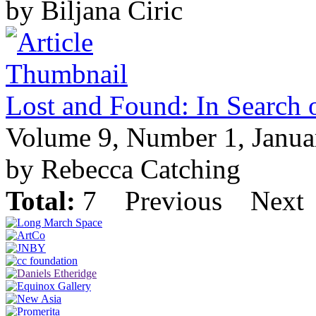
by Biljana Ciric
Lost and Found: In Search o
Volume 9, Number 1, Janua
by Rebecca Catching
Total:
7
Previous
Next