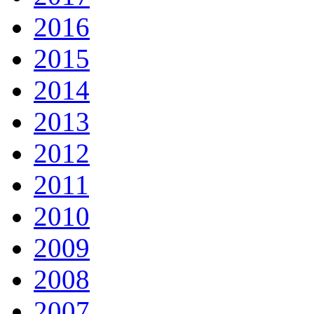
2016
2015
2014
2013
2012
2011
2010
2009
2008
2007