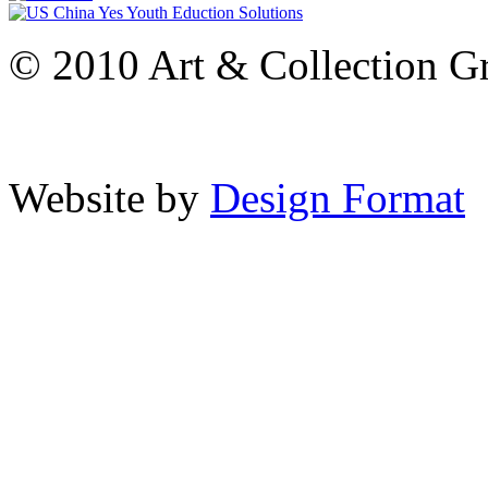
© 2010 Art & Collection Gro
Website by
Design Format