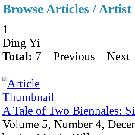
Browse Articles / Artist
1
Ding Yi
Total:
7
Previous
Next
A Tale of Two Biennales: S
Volume 5, Number 4, Dece