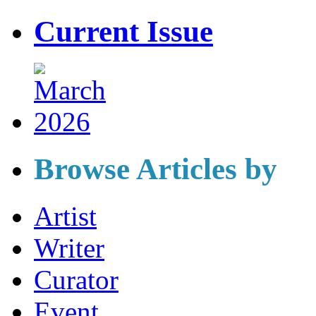
Current Issue
Browse Articles by
Artist
Writer
Curator
Event