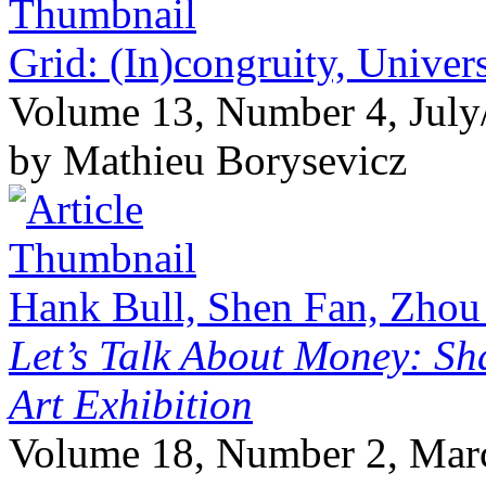
Grid: (In)congruity, Univers
Volume 13, Number 4, July
by Mathieu Borysevicz
Hank Bull, Shen Fan, Zhou
Let’s Talk About Money: Sh
Art Exhibition
Volume 18, Number 2, Mar