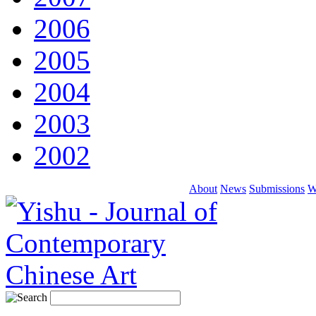
2006
2005
2004
2003
2002
About
News
Submissions
W