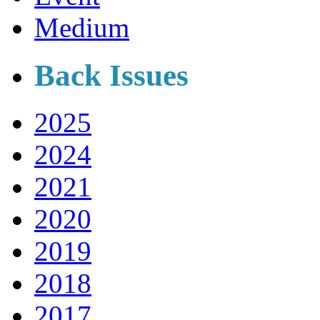
Medium
Back Issues
2025
2024
2021
2020
2019
2018
2017