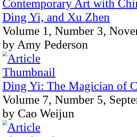
Contemporary Art with Chin
Ding Yi, and Xu Zhen
Volume 1, Number 3, Nove
by Amy Pederson
Ding Yi: The Magician of C
Volume 7, Number 5, Sept
by Cao Weijun