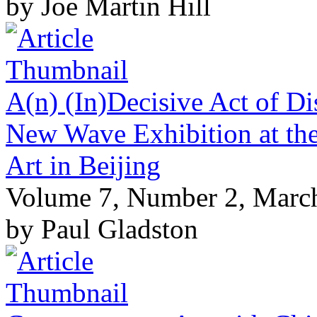
by Joe Martin Hill
A(n) (In)Decisive Act of Di
New Wave Exhibition at the
Art in Beijing
Volume 7, Number 2, Marc
by Paul Gladston