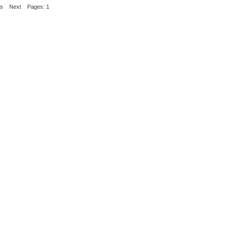
us
Next
Pages: 1