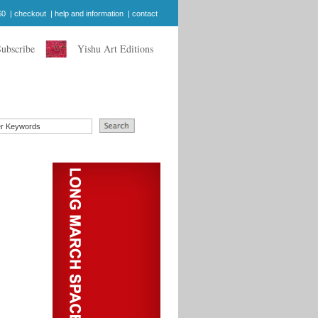
$0
|
checkout
|
help and information
|
contact
Subscribe
Yishu Art Editions