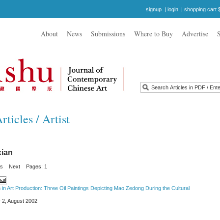
signup
|
login
|
shopping cart 
About
News
Submissions
Where to Buy
Advertise
ticles / Artist
ian
us
Next
Pages: 1
ion in Art Production: Three Oil Paintings Depicting Mao Zedong During the Cultural
 2, August 2002