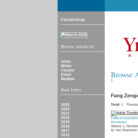
Current Issue
Browse Articles by
Artist
Writer
Curator
Browse Ar
Event
Medium
1
Back Issues
Fang Zengx
2025
Total:
1
Previo
2024
2021
2020
Political Inspirat
2019
Revolution
2018
Volume 1, Number
by Yan Shanchen
2017
2016