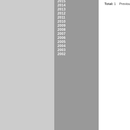
2015
Total:
1
Previo
2014
2013
2012
2011
2010
2009
2008
2007
2006
2005
2004
2003
2002