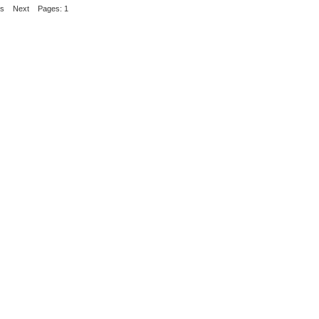
us
Next
Pages: 1