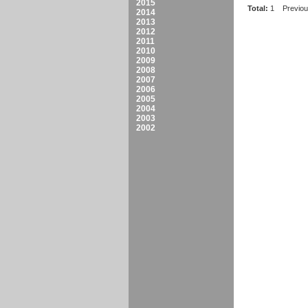
2015
Total:
1
Previo
2014
2013
2012
2011
2010
2009
2008
2007
2006
2005
2004
2003
2002