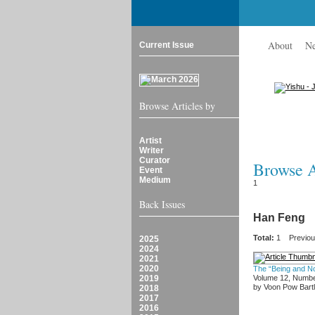
About
N
Current Issue
Browse Articles by
Artist
Writer
Curator
Browse Ar
Event
Medium
1
Back Issues
Han Feng
Total:
1
Previo
2025
2024
2021
2020
The “Being and N
2019
Volume 12, Numbe
by Voon Pow Bartl
2018
2017
2016