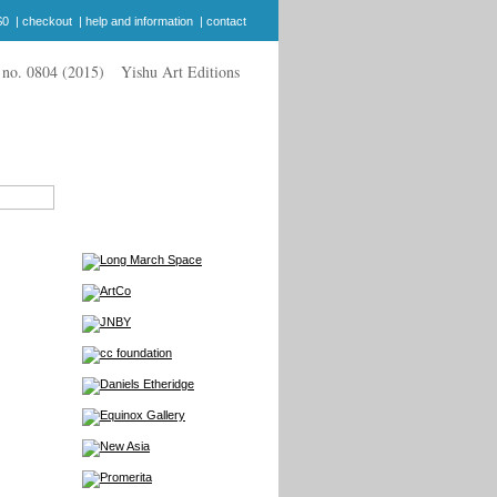
$0
|
checkout
|
help and information
|
contact
Yishu Art Editions