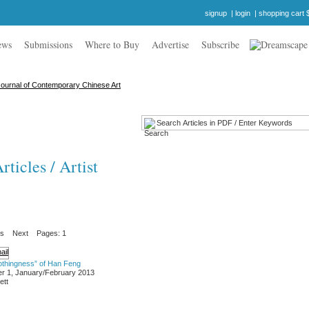
signup
|
login
|
shopping cart 
ews
Submissions
Where to Buy
Advertise
Subscribe
ticles / Artist
us
Next
Pages: 1
othingness” of Han Feng
r 1, January/February 2013
ett