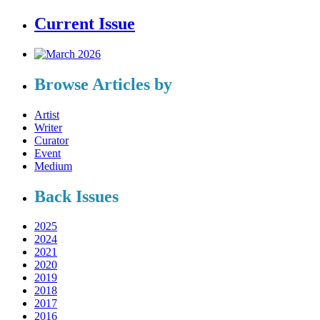
Current Issue
Browse Articles by
Artist
Writer
Curator
Event
Medium
Back Issues
2025
2024
2021
2020
2019
2018
2017
2016