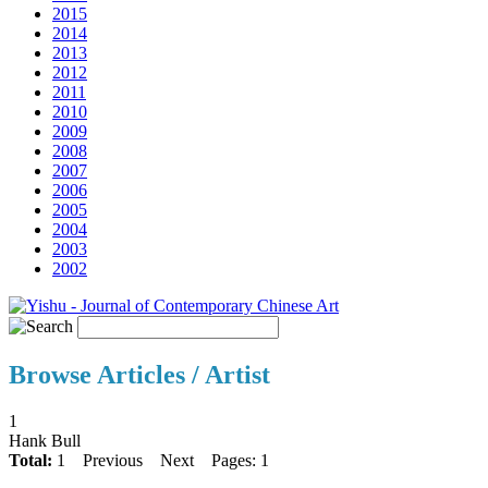
2015
2014
2013
2012
2011
2010
2009
2008
2007
2006
2005
2004
2003
2002
Browse Articles / Artist
1
Hank Bull
Total:
1
Previous
Next
Pages: 1