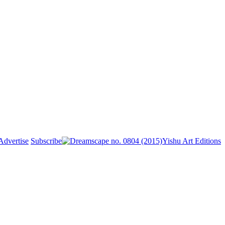
Advertise
Subscribe
Yishu Art Editions