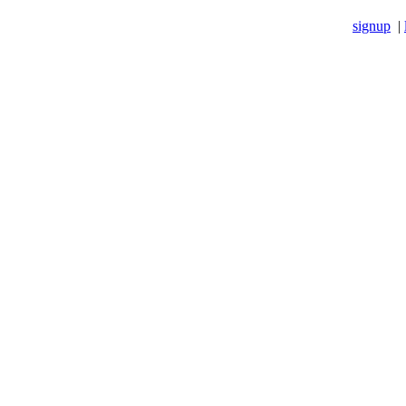
signup
|