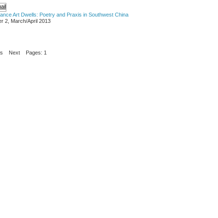
mance Art Dwells: Poetry and Praxis in Southwest China
r 2, March/April 2013
us
Next
Pages: 1