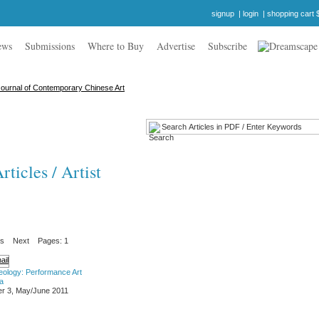
signup
|
login
|
shopping cart 
ews
Submissions
Where to Buy
Advertise
Subscribe
ticles / Artist
us
Next
Pages: 1
eology: Performance Art
a
r 3, May/June 2011