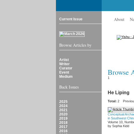
About
N
Current Issue
Browse Articles by
Artist
Writer
Curator
Browse Ar
Event
Medium
1
Back Issues
He Liping
Total:
2
Previo
2025
2024
2021
2020
Conceptual Archa
2019
in Southwest Chin
Volume 10, Numbe
2018
by Sophia Kidd
2017
2016