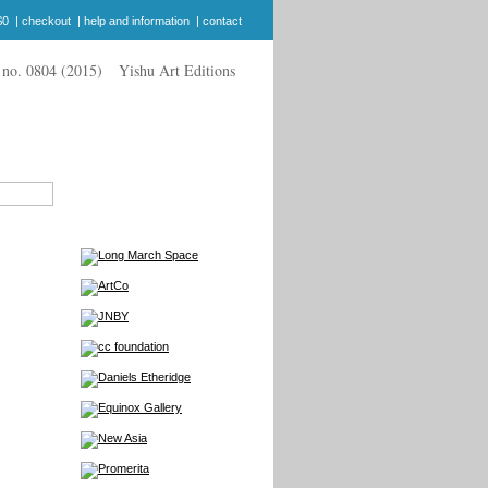
$0
|
checkout
|
help and information
|
contact
Yishu Art Editions