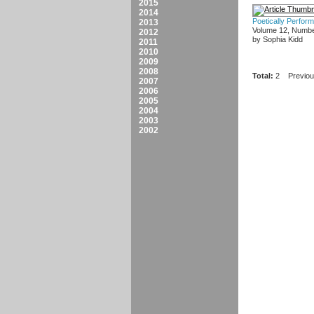
2015
2014
Poetically Perfor
2013
Volume 12, Numbe
2012
by Sophia Kidd
2011
2010
2009
2008
Total:
2
Previo
2007
2006
2005
2004
2003
2002