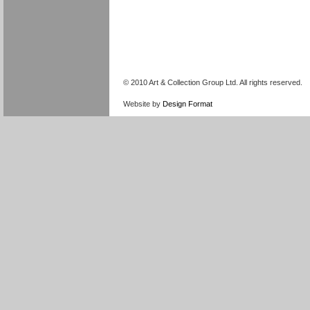
© 2010 Art & Collection Group Ltd. All rights reserved.
Website by
Design Format