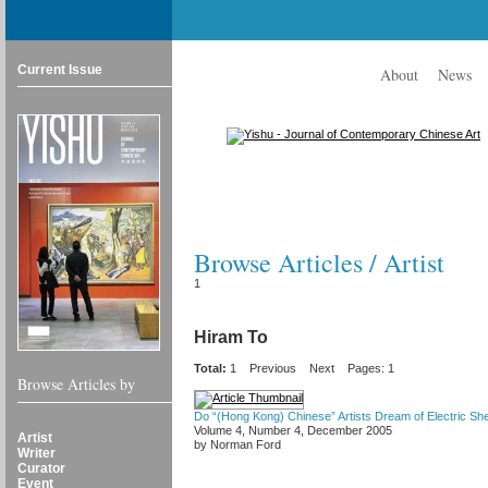
Current Issue
About
News
Browse Articles / Artist
1
Hiram To
Total:
1
Previous
Next
Pages: 1
Browse Articles by
Do “(Hong Kong) Chinese” Artists Dream of Electric Sh
Volume 4, Number 4, December 2005
Artist
by Norman Ford
Writer
Curator
Event