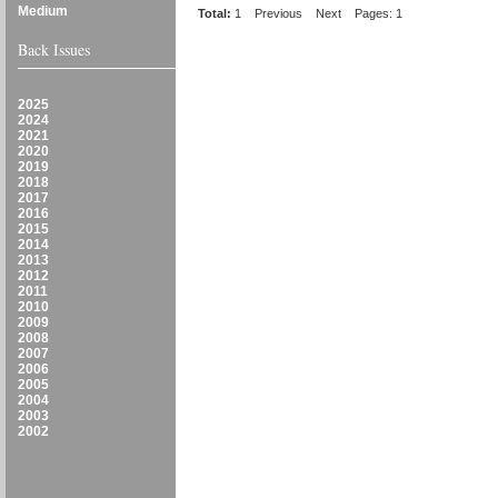
Medium
Total:
1
Previous
Next
Pages: 1
Back Issues
2025
2024
2021
2020
2019
2018
2017
2016
2015
2014
2013
2012
2011
2010
2009
2008
2007
2006
2005
2004
2003
2002