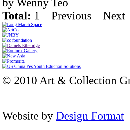
by Wenny Teo
Total:
1
Previous
Next
© 2010 Art & Collection Gro
Website by
Design Format