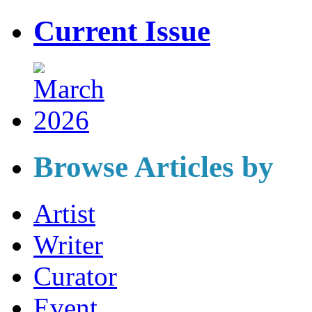
Current Issue
Browse Articles by
Artist
Writer
Curator
Event