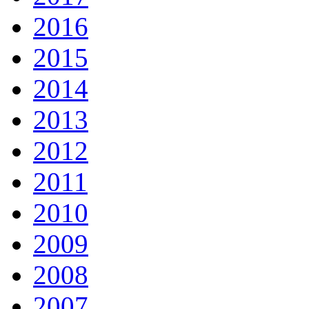
2016
2015
2014
2013
2012
2011
2010
2009
2008
2007