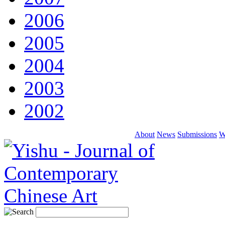
2006
2005
2004
2003
2002
About
News
Submissions
W