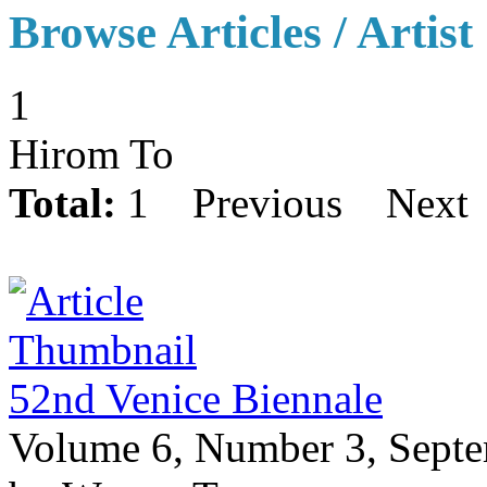
Browse Articles / Artist
1
Hirom To
Total:
1
Previous
Next
52nd Venice Biennale
Volume 6, Number 3, Sept