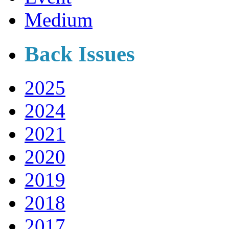
Medium
Back Issues
2025
2024
2021
2020
2019
2018
2017