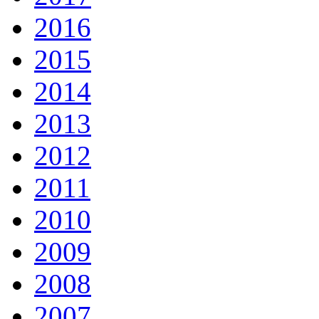
2016
2015
2014
2013
2012
2011
2010
2009
2008
2007