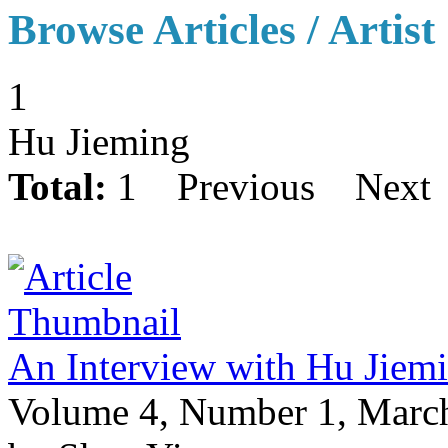
Browse Articles / Artist
1
Hu Jieming
Total:
1
Previous
Next
An Interview with Hu Jiem
Volume 4, Number 1, Marc