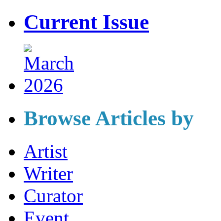
Current Issue
Browse Articles by
Artist
Writer
Curator
Event