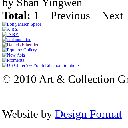
by Shan Yingwen
Total:
1
Previous
Next
© 2010 Art & Collection Gro
Website by
Design Format