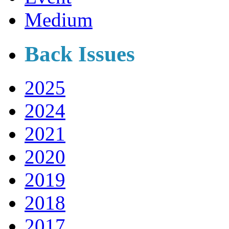
Medium
Back Issues
2025
2024
2021
2020
2019
2018
2017