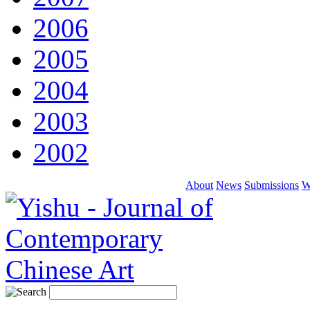
2006
2005
2004
2003
2002
About
News
Submissions
W