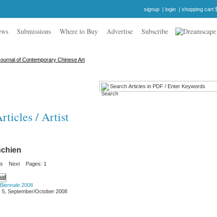
signup
|
login
|
shopping cart 
ews
Submissions
Where to Buy
Advertise
Subscribe
ticles / Artist
chien
us
Next
Pages: 1
 Biennale 2008
 5, September/October 2008