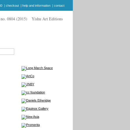
$0
|
checkout
|
help and information
|
contact
Yishu Art Editions