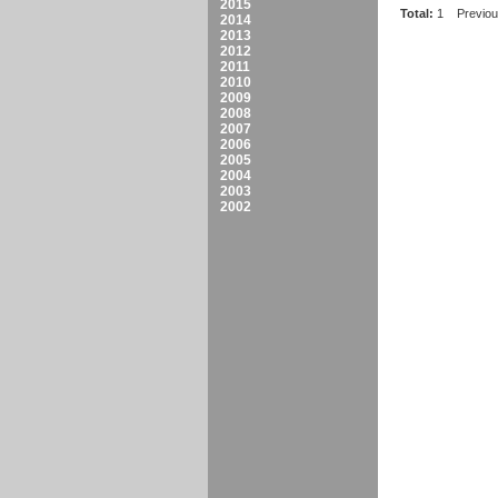
2015
Total:
1
Previo
2014
2013
2012
2011
2010
2009
2008
2007
2006
2005
2004
2003
2002