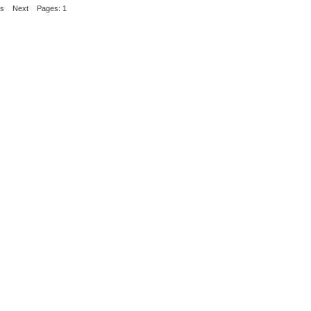
us
Next
Pages: 1