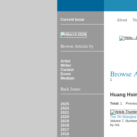
About
N
Current Issue
Browse Articles by
Artist
Writer
Curator
Browse Ar
Event
Medium
1
Back Issues
Huang Hsin
Total:
1
Previo
2025
2024
2021
2020
The 7th Shanghai
2019
Volume 7, Number
by n/a
2018
2017
2016