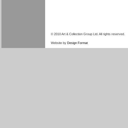
© 2010 Art & Collection Group Ltd. All rights reserved.
Website by
Design Format