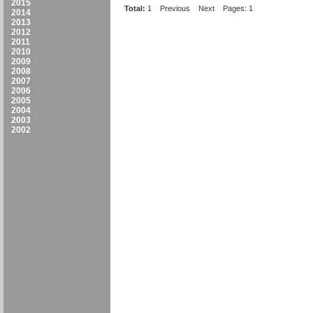
2015
Total:
1
Previous
Next
Pages: 1
2014
2013
2012
2011
2010
2009
2008
2007
2006
2005
2004
2003
2002