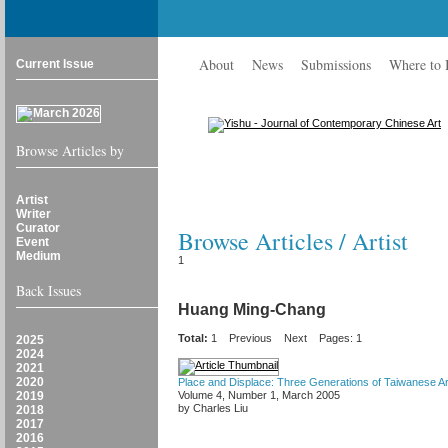
About
News
Submissions
Where to
Current Issue
Browse Articles by
Artist
Writer
Curator
Browse Articles / Artist
Event
Medium
1
Back Issues
Huang Ming-Chang
Total:
1
Previous
Next
Pages: 1
2025
2024
2021
2020
Place and Displace: Three Generations of Taiwanese Ar
2019
Volume 4, Number 1, March 2005
by Charles Liu
2018
2017
2016